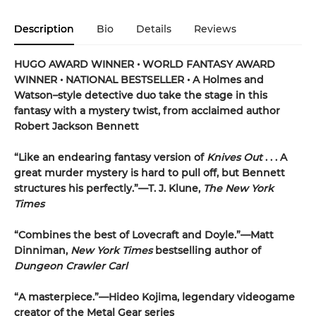
Description
Bio
Details
Reviews
HUGO AWARD WINNER • WORLD FANTASY AWARD
WINNER • NATIONAL BESTSELLER • A Holmes and
Watson–style detective duo take the stage in this
fantasy with a mystery twist, from acclaimed author
Robert Jackson Bennett
“Like an endearing fantasy version of
Knives Out
. . . A
great murder mystery is hard to pull off, but Bennett
structures his perfectly.”—T. J. Klune,
The New York
Times
“Combines the best of Lovecraft and Doyle.”—Matt
Dinniman,
New York Times
bestselling author of
Dungeon Crawler Carl
“A masterpiece.”—Hideo Kojima, legendary videogame
creator of the Metal Gear series