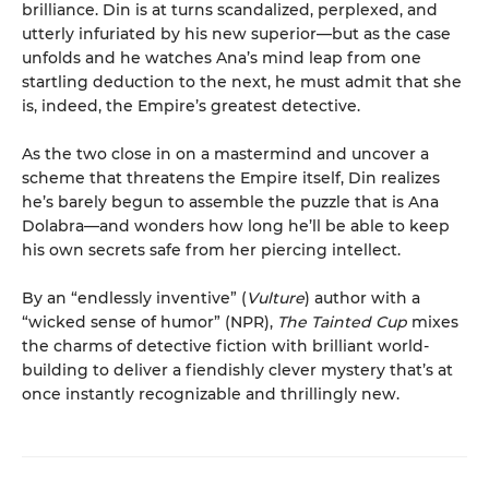
brilliance. Din is at turns scandalized, perplexed, and
utterly infuriated by his new superior—but as the case
unfolds and he watches Ana’s mind leap from one
startling deduction to the next, he must admit that she
is, indeed, the Empire’s greatest detective.
As the two close in on a mastermind and uncover a
scheme that threatens the Empire itself, Din realizes
he’s barely begun to assemble the puzzle that is Ana
Dolabra—and wonders how long he’ll be able to keep
his own secrets safe from her piercing intellect.
By an “endlessly inventive” (
Vulture
) author with a
“wicked sense of humor” (NPR),
The Tainted Cup
mixes
the charms of detective fiction with brilliant world-
building to deliver a fiendishly clever mystery that’s at
once instantly recognizable and thrillingly new.