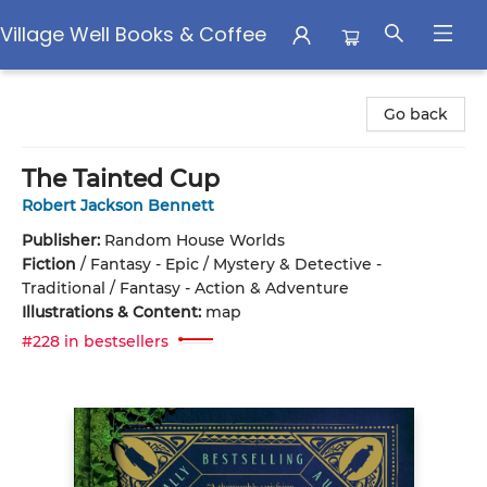
Village Well Books & Coffee
Village Well Books & Coffee
Go back
The Tainted Cup
Robert Jackson Bennett
Publisher:
Random House Worlds
Fiction
/
Fantasy - Epic / Mystery & Detective -
Traditional / Fantasy - Action & Adventure
Illustrations & Content:
map
#228 in bestsellers