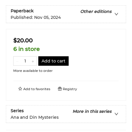
Paperback
Other editions
Published:
Nov 05, 2024
$20.00
6 in store
Add to cart
More available to order
Add to
favorites
Registry
Series
More in this series
Ana and Din Mysteries