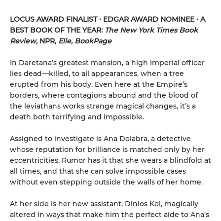
LOCUS AWARD FINALIST • EDGAR AWARD NOMINEE • A
BEST BOOK OF THE YEAR:
The New York Times Book
Review,
NPR,
Elle, BookPage
In Daretana’s greatest mansion, a high imperial officer
lies dead—killed, to all appearances, when a tree
erupted from his body. Even here at the Empire’s
borders, where contagions abound and the blood of
the leviathans works strange magical changes, it’s a
death both terrifying and impossible.
Assigned to investigate is Ana Dolabra, a detective
whose reputation for brilliance is matched only by her
eccentricities. Rumor has it that she wears a blindfold at
all times, and that she can solve impossible cases
without even stepping outside the walls of her home.
At her side is her new assistant, Dinios Kol, magically
altered in ways that make him the perfect aide to Ana’s