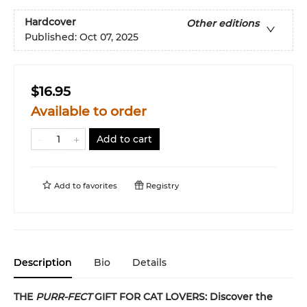
Hardcover
Other editions
Published:
Oct 07, 2025
$16.95
Available to order
Add to cart
Add to
favorites
Registry
Description
Bio
Details
THE
PURR-FECT
GIFT FOR CAT LOVERS: Discover the