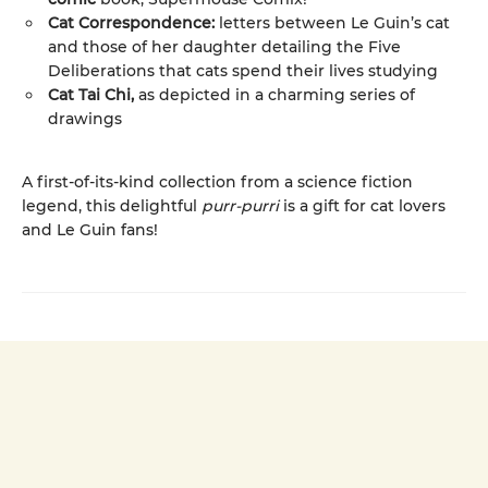
Cat Correspondence:
letters between Le Guin’s cat
and those of her daughter detailing the Five
Deliberations that cats spend their lives studying
Cat Tai Chi,
as depicted in a charming series of
drawings
A first-of-its-kind collection from a science fiction
legend, this delightful
purr-purri
is a gift for cat lovers
and Le Guin fans!