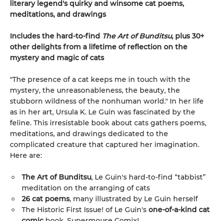
literary legend's quirky and winsome cat poems,
meditations, and drawings
Includes the hard-to-find
The Art of Bunditsu
, plus 30+
other delights from a lifetime of reflection on the
mystery and magic of cats
"The presence of a cat keeps me in touch with the
mystery, the unreasonableness, the beauty, the
stubborn wildness of the nonhuman world." In her life
as in her art, Ursula K. Le Guin was fascinated by the
feline. This irresistable book about cats gathers poems,
meditations, and drawings dedicated to the
complicated creature that captured her imagination.
Here are:
The Art of Bunditsu
, Le Guin's hard-to-find “tabbist”
meditation on the arranging of cats
26 cat poems
, many illustrated by Le Guin herself
The Historic First Issue! of Le Guin's
one-of-a-kind cat
comic
book, Supermouse Comix!