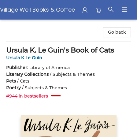
Village Well Books & Coffee
Village Well Books & Coffee
Go back
Ursula K. Le Guin's Book of Cats
Ursula K Le Guin
Publisher:
Library of America
Literary Collections
/
Subjects & Themes
Pets
/
Cats
Poetry
/
Subjects & Themes
#944 in bestsellers