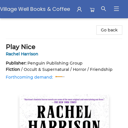
Village Well Books & Coffee
Village Well Books & Coffee
Go back
Play Nice
Rachel Harrison
Publisher:
Penguin Publishing Group
Fiction
/
Occult & Supernatural / Horror / Friendship
Forthcoming demand: