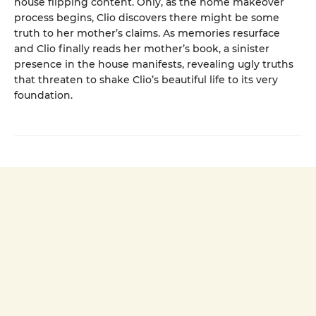
house flipping content. Only, as the home makeover
process begins, Clio discovers there might be some
truth to her mother’s claims. As memories resurface
and Clio finally reads her mother’s book, a sinister
presence in the house manifests, revealing ugly truths
that threaten to shake Clio’s beautiful life to its very
foundation.