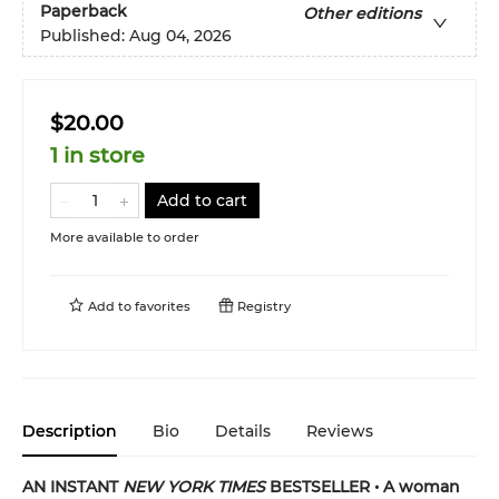
Paperback
Other editions
Published:
Aug 04, 2026
$20.00
1 in store
Add to cart
More available to order
Add to
favorites
Registry
Description
Bio
Details
Reviews
AN INSTANT
NEW YORK TIMES
BESTSELLER • A woman