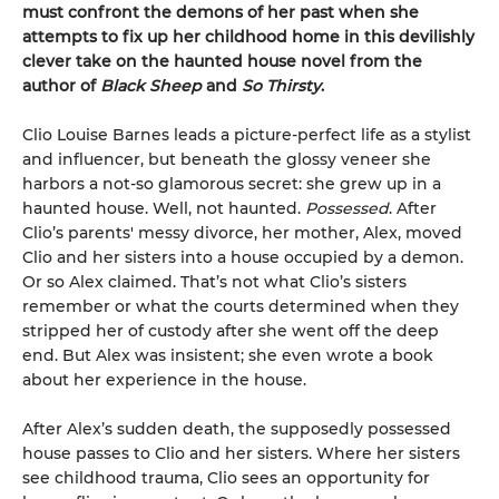
must confront the demons of her past when she
attempts to fix up her childhood home in this devilishly
clever take on the haunted house novel from the
author of
Black Sheep
and
So Thirsty
.
Clio Louise Barnes leads a picture-perfect life as a stylist
and influencer, but beneath the glossy veneer she
harbors a not-so glamorous secret: she grew up in a
haunted house. Well, not haunted.
Possessed
. After
Clio’s parents' messy divorce, her mother, Alex, moved
Clio and her sisters into a house occupied by a demon.
Or so Alex claimed. That’s not what Clio’s sisters
remember or what the courts determined when they
stripped her of custody after she went off the deep
end. But Alex was insistent; she even wrote a book
about her experience in the house.
After Alex’s sudden death, the supposedly possessed
house passes to Clio and her sisters. Where her sisters
see childhood trauma, Clio sees an opportunity for