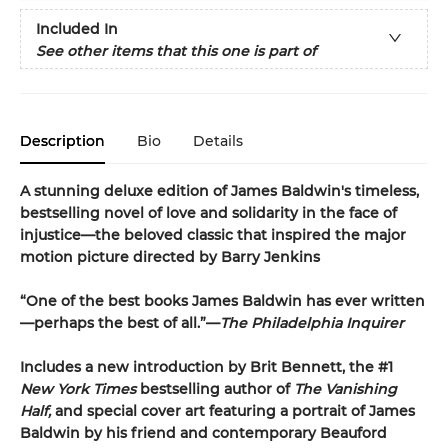
Included In
See other items that this one is part of
Description
Bio
Details
A stunning deluxe edition of James Baldwin's timeless,
bestselling novel of love and solidarity in the face of
injustice—the beloved classic that inspired the major
motion picture directed by Barry Jenkins
“One of the best books James Baldwin has ever written
—perhaps the best of all.”—
The Philadelphia Inquirer
Includes a new introduction by Brit Bennett, the #1
New York Times
bestselling author of
The Vanishing
Half,
and special cover art featuring a portrait of James
Baldwin by his friend and contemporary Beauford