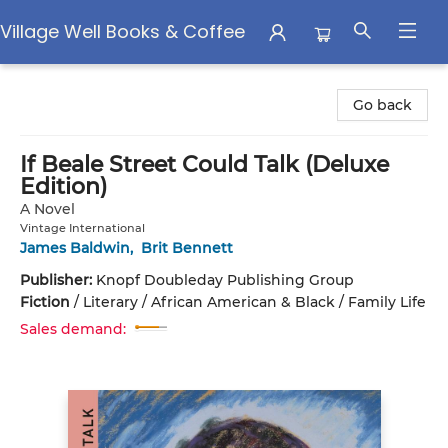
Village Well Books & Coffee
Village Well Books & Coffee
Go back
If Beale Street Could Talk (Deluxe
Edition)
A Novel
Vintage International
James Baldwin
,
Brit Bennett
Publisher:
Knopf Doubleday Publishing Group
Fiction
/
Literary / African American & Black / Family Life
Sales demand: