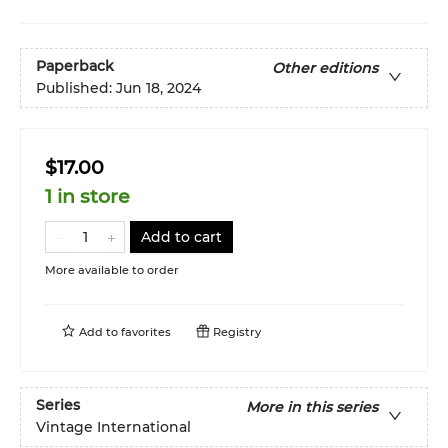
Paperback
Other editions
Published:
Jun 18, 2024
$17.00
1 in store
Add to cart
More available to order
Add to
favorites
Registry
Series
More in this series
Vintage International