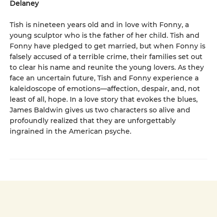
Delaney
Tish is nineteen years old and in love with Fonny, a
young sculptor who is the father of her child. Tish and
Fonny have pledged to get married, but when Fonny is
falsely accused of a terrible crime, their families set out
to clear his name and reunite the young lovers. As they
face an uncertain future, Tish and Fonny experience a
kaleidoscope of emotions—affection, despair, and, not
least of all, hope. In a love story that evokes the blues,
James Baldwin gives us two characters so alive and
profoundly realized that they are unforgettably
ingrained in the American psyche.