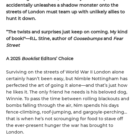
accidentally unleashes a shadow monster onto the
streets of London must team up with unlikely allies to
hunt it down.
“The twists and surprises just keep on coming. My kind
of book!"—R.L. Stine, author of
Goosebumps
and
Fear
Street
A 2025
Booklist
Editors’ Choice
Surviving on the streets of World War II London alone
certainly hasn’t been easy, but Nimble Nottingham has
perfected the art of going it alone—and that’s just how
he likes it. The only friend he needs is his beloved dog,
Winnie. To pass the time between rolling blackouts and
bombs falling through the air, Nim spends his days
fence-climbing, roof-jumping, and gargoyle-perching…
that is when he’s not scrounging for food to stave off
the ever-present hunger the war has brought to
London.