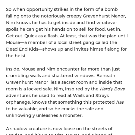
So when opportunity strikes in the form of a bomb
falling onto the notoriously creepy Gravenhurst Manor,
Nim knows he has to get inside and find whatever
spoils he can get his hands on to sell for food. Get in.
Get out. Quick as a flash. At least, that was the plan until
Mouse—a member of a local street gang called the
Dead End Kids—shows up and invites himself along for
the heist.
Inside, Mouse and Nim encounter far more than just
crumbling walls and shattered windows. Beneath
Gravenhurst Manor lies a secret room and inside that
room is a locked safe. Nim, inspired by the
Hardy Boys
adventures he used to read at Waifs and Strays
orphanage, knows that something this protected
has
to be valuable, and so he cracks the safe and
unknowingly unleashes a monster.
A shadow creature is now loose on the streets of