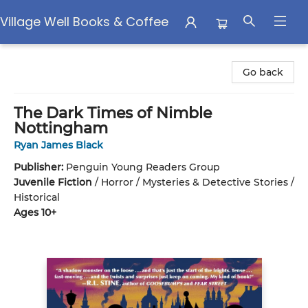
Village Well Books & Coffee
Village Well Books & Coffee
Go back
The Dark Times of Nimble
Nottingham
Ryan James Black
Publisher:
Penguin Young Readers Group
Juvenile Fiction
/
Horror / Mysteries & Detective Stories /
Historical
Ages 10+