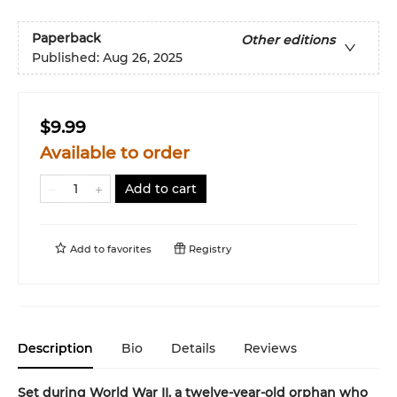
Paperback
Other editions
Published:
Aug 26, 2025
$9.99
Available to order
Add to cart
Add to
favorites
Registry
Description
Bio
Details
Reviews
Set during World War II, a twelve-year-old orphan who