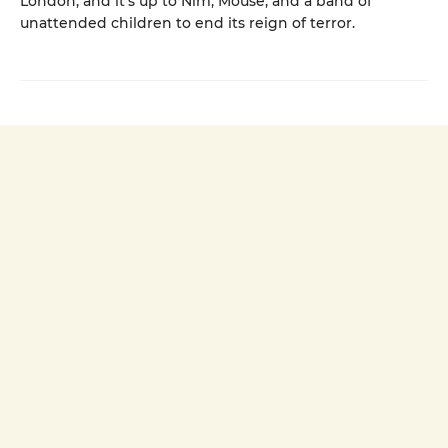
London, and it’s up to Nim, Mouse, and a band of
unattended children to end its reign of terror.