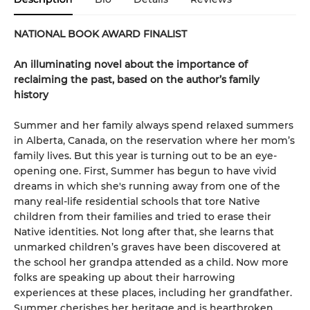
NATIONAL BOOK AWARD FINALIST
An illuminating novel about the importance of
reclaiming the past, based on the author’s family
history
Summer and her family always spend relaxed summers
in Alberta, Canada, on the reservation where her mom’s
family lives. But this year is turning out to be an eye-
opening one. First, Summer has begun to have vivid
dreams in which she's running away from one of the
many real-life residential schools that tore Native
children from their families and tried to erase their
Native identities. Not long after that, she learns that
unmarked children’s graves have been discovered at
the school her grandpa attended as a child. Now more
folks are speaking up about their harrowing
experiences at these places, including her grandfather.
Summer cherishes her heritage and is heartbroken