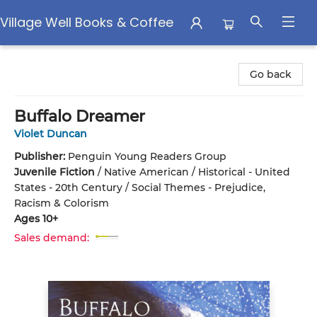
Village Well Books & Coffee
Village Well Books & Coffee
Go back
Buffalo Dreamer
Violet Duncan
Publisher:
Penguin Young Readers Group
Juvenile Fiction
/
Native American / Historical - United
States - 20th Century / Social Themes - Prejudice,
Racism & Colorism
Ages 10+
Sales demand: