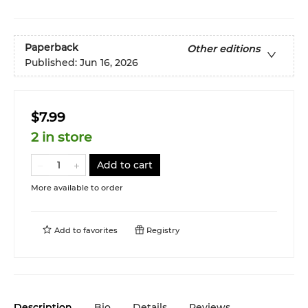
Paperback
Other editions
Published:
Jun 16, 2026
$7.99
2 in store
Add to cart
More available to order
Add to
favorites
Registry
Description
Bio
Details
Reviews