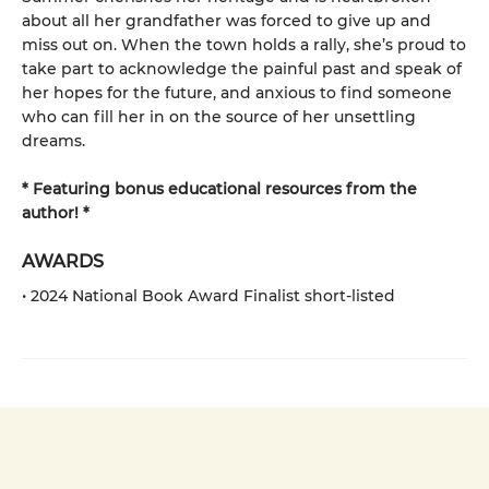
about all her grandfather was forced to give up and
miss out on. When the town holds a rally, she’s proud to
take part to acknowledge the painful past and speak of
her hopes for the future, and anxious to find someone
who can fill her in on the source of her unsettling
dreams.
* Featuring bonus educational resources from the
author! *
AWARDS
• 2024 National Book Award Finalist short-listed