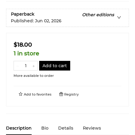
Paperback
Other editions
Published:
Jun 02, 2026
$18.00
1 in store
Add to cart
More available to order
Add to
favorites
Registry
Description
Bio
Details
Reviews