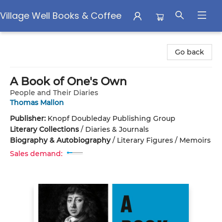
Village Well Books & Coffee
Village Well Books & Coffee
Go back
A Book of One's Own
People and Their Diaries
Thomas Mallon
Publisher:
Knopf Doubleday Publishing Group
Literary Collections
/
Diaries & Journals
Biography & Autobiography
/
Literary Figures / Memoirs
Sales demand: