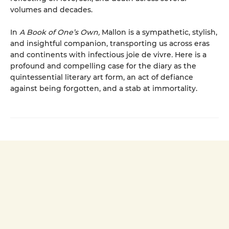
volumes and decades.
In
A Book of One’s Own,
Mallon is a sympathetic, stylish,
and insightful companion, transporting us across eras
and continents with infectious joie de vivre
.
Here is a
profound and compelling case for the diary as the
quint­essential literary art form, an act of defiance
against being forgotten, and a stab at immortality.