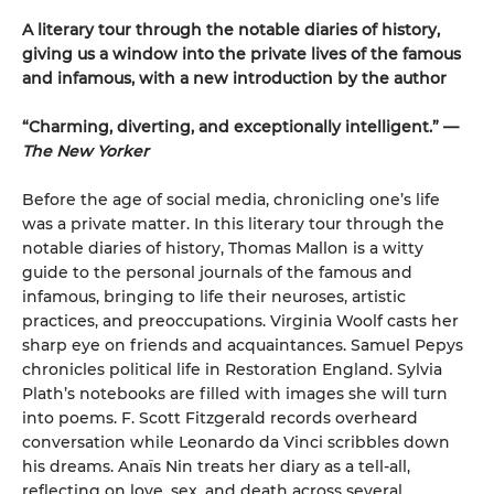
A literary tour through the notable diaries of history,
giving us a window into the private lives of the famous
and infamous, with a new introduction by the author
“Charming, diverting, and exceptionally intelligent.” —
The New Yorker
Before the age of social media, chronicling one’s life
was a private matter. In this literary tour through the
notable diaries of history, Thomas Mallon is a witty
guide to the personal journals of the famous and
infamous, bring­ing to life their neuroses, artistic
practices, and preoccupations. Virginia Woolf casts her
sharp eye on friends and acquaintances. Samuel Pepys
chronicles political life in Restoration England. Sylvia
Plath’s notebooks are filled with images she will turn
into poems. F. Scott Fitzgerald records overheard
conversation while Leonardo da Vinci scribbles down
his dreams. Anaïs Nin treats her diary as a tell-all,
reflecting on love, sex, and death across several