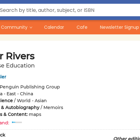
Community
Calendar
Cafe
Newsletter Signup
r Rivers
se Education
ler
Penguin Publishing Group
a - East - China
cience
/
World - Asian
 & Autobiography
/
Memoirs
ons & Content:
maps
and:
ck
Other editi