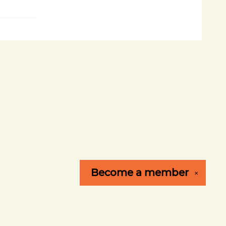
Become a
member
✕