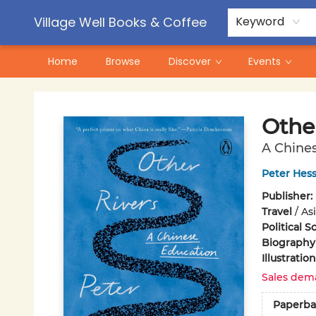
Contact & Hours
Pre-Order Campaigns
Village Well Books & Coffee
Keyword
Home
Browse
Discover
Events
Village Well Books & Coffee
Othe
A Chine
Peter Hess
Publisher:
Travel
/
Asi
Political S
Biography
Illustrati
Sales dem
Paperba