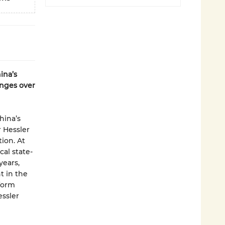
ina’s
anges over
hina’s
r Hessler
ion. At
cal state-
years,
t in the
form
essler