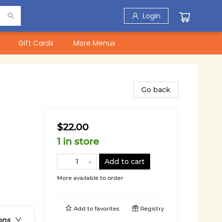
Login
Gift Cards
More Menus
Go back
$22.00
1 in store
Add to cart
More available to order
Add to
favorites
Registry
ons