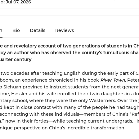
ed:
Jul 07, 2026
n
Bio
Details
Reviews
e and revelatory account of two generations of students in Ch
 by an author who has observed the country’s tumultuous ch
uarter century
two decades after teaching English during the early part of C
boom, an experience chronicled in his book
River Town
, Pete
o Sichuan province to instruct students from the next generat
ime, Hessler and his wife enrolled their twin daughters in a lo
tary school, where they were the only Westerners. Over the 
d kept in close contact with many of the people he had taugh
reconnecting with these individuals—members of China’s “Re
,” now in their forties—while teaching current undergrads, H
nique perspective on China’s incredible transformation.