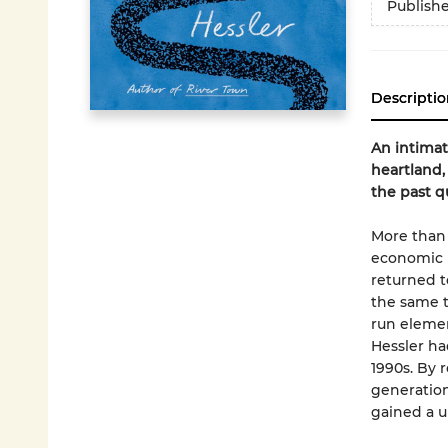
Publish
Descriptio
An intimat
heartland,
the past q
More than 
economic 
returned t
the same t
run elemen
Hessler ha
1990s. By 
generation
gained a u