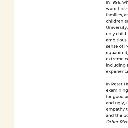
In 1996, w
were first
families, a
children e
University
only child
ambitious 
sense of i
equanimity
extreme co
including 
experience 
In Peter H
examining 
for good a
and ugly,
empathy th
and the bo
Other Rive