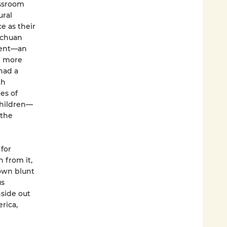
assroom
ural
ce as their
ichuan
udent—an
h more
had a
th
es of
children—
 the
 for
 from it,
rown blunt
us
side out
rica,