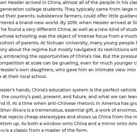
hen Hessler arrived in China, almost all of the people in his cl
-generation college students. They typically came from large r
nd their parents, subsistence farmers, could offer little guidan
ntered a brand-new world. By 2019, when Hessler arrived at S
, he found a very different China, as well as a new kind of st
 whose schooling was the object of intense focus from a muc
cohort of parents. At Sichuan University, many young people 
rony about the regime but mostly navigated its restrictions wi
, embracing the opportunities of China’s rise. But the pressur
mpetition at scale can be grueling, even for much younger 
Hessler’s own daughters, who gave him an intimate view into
at their local school.
essler’s hands, China’s education system is the perfect vehicle
the country’s past, present, and future, and what we can learn
nd ill. At a time when anti-Chinese rhetoric in America has g
Other Rivers
is a tremendous, essential gift, a work of enormo
at rejects cheap stereotypes and shows us China from the in
ttom up. As both a window onto China and a mirror onto Ame
rs
is a classic from a master of the form.