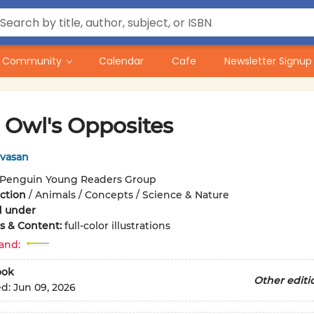
Community
Calendar
Cafe
Newsletter Signup
e Owl's Opposites
ivasan
Penguin Young Readers Group
iction
/
Animals / Concepts / Science & Nature
d under
ons & Content:
full-color illustrations
and:
ook
Other editi
ed:
Jun 09, 2026