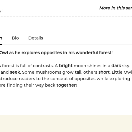
More in this ser
wl
n
Bio
Details
e Owl as he explores opposites in his wonderful forest!
 forest is full of contrasts. A
bright
moon shines in a
dark
sky. 
and
seek
. Some mushrooms grow
tall
, others
short
. Little Ow
troduce readers to the concept of opposites while exploring 
re finding their way back
together
!