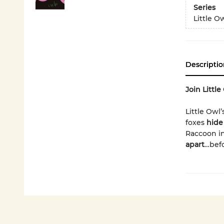
Series
Little O
Descriptio
Join Littl
Little Owl’s
foxes
hide
Raccoon in
apart
…befo