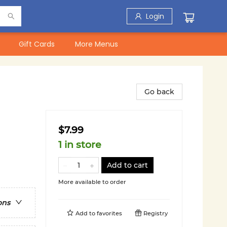
Login
Gift Cards
More Menus
Go back
$7.99
1 in store
Add to cart
More available to order
ons
Add to
favorites
Registry