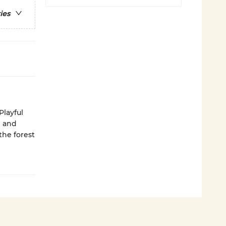
ies
Playful
l and
the forest