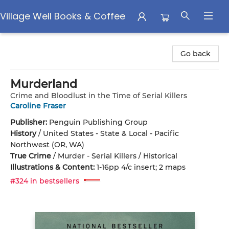
Village Well Books & Coffee
Village Well Books & Coffee
Go back
Murderland
Crime and Bloodlust in the Time of Serial Killers
Caroline Fraser
Publisher:
Penguin Publishing Group
History
/
United States - State & Local - Pacific
Northwest (OR, WA)
True Crime
/
Murder - Serial Killers / Historical
Illustrations & Content:
1-16pp 4/c insert; 2 maps
#324 in bestsellers