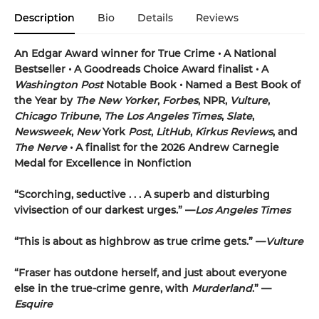
Description
Bio
Details
Reviews
An Edgar Award winner for True Crime • A National
Bestseller • A Goodreads Choice Award finalist • A
Washington Post
Notable Book • Named a Best Book of
the Year by
The New Yorker
,
Forbes
, NPR,
Vulture
,
Chicago Tribune
,
The Los Angeles Times
,
Slate
,
Newsweek
,
New
York
Post
,
LitHub
,
Kirkus Reviews
, and
The Nerve
• A finalist for the 2026 Andrew Carnegie
Medal for Excellence in Nonfiction
“Scorching, seductive . . . A superb and disturbing
vivisection of our darkest urges.” —
Los Angeles Times
“This is about as highbrow as true crime gets.” —
Vulture
“Fraser has outdone herself, and just about everyone
else in the true-crime genre, with
Murderland
.” —
Esquire