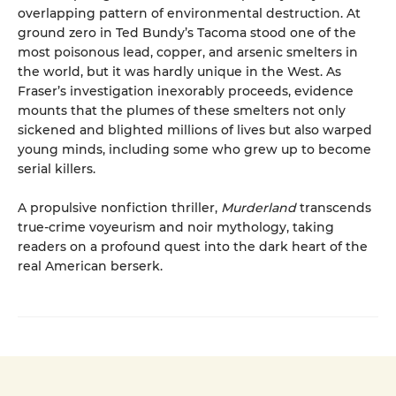
overlapping pattern of environmental destruction. At
ground zero in Ted Bundy’s Tacoma stood one of the
most poisonous lead, copper, and arsenic smelters in
the world, but it was hardly unique in the West. As
Fraser’s investigation inexorably proceeds, evidence
mounts that the plumes of these smelters not only
sickened and blighted millions of lives but also warped
young minds, including some who grew up to become
serial killers.
A propulsive nonfiction thriller,
Murderland
transcends
true-crime voyeurism and noir mythology, taking
readers on a profound quest into the dark heart of the
real American berserk.