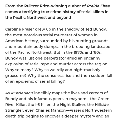
From the Pulitzer Prize–winning author of
Prairie Fires
comes a terrifying true-crime history of serial killers in
the Pacific Northwest and beyond
Caroline Fraser grew up in the shadow of Ted Bundy,
the most notorious serial murderer of women in
American history, surrounded by his hunting grounds
and mountain body dumps, in the brooding landscape
of the Pacific Northwest. But in the 1970s and ’80s,
Bundy was just one perpetrator amid an uncanny
explosion of serial rape and murder across the region.
Why so many? Why so weirdly and nightmarishly
gruesome? Why the senseless rise and then sudden fall
of an epidemic of serial killing?
As
Murderland
indelibly maps the lives and careers of
Bundy and his infamous peers in mayhem—the Green
River Killer, the I-5 Killer, the Night Stalker, the Hillside
Strangler, even Charles Manson—Fraser’s Northwestern
death trip begins to uncover a deeper mystery and an