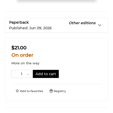
Paperback
Other editions
Published:
Jun 09, 2026
$21.00
On order
More on the way
Add to cart
Add to
favorites
Registry