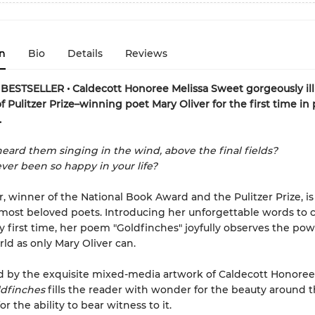
n
Bio
Details
Reviews
ESTSELLER • Caldecott Honoree Melissa Sweet gorgeously ill
f Pulitzer Prize–winning poet Mary Oliver for the first time in 
.
eard them singing in the wind, above the final fields?
ver been so happy in your life?
r, winner of the National Book Award and the Pulitzer Prize, is
most beloved poets. Introducing her unforgettable words to 
ry first time, her poem "Goldfinches" joyfully observes the pow
rld as only Mary Oliver can.
d by the exquisite mixed-media artwork of Caldecott Honoree
dfinches
fills the reader with wonder for the beauty around
or the ability to bear witness to it.