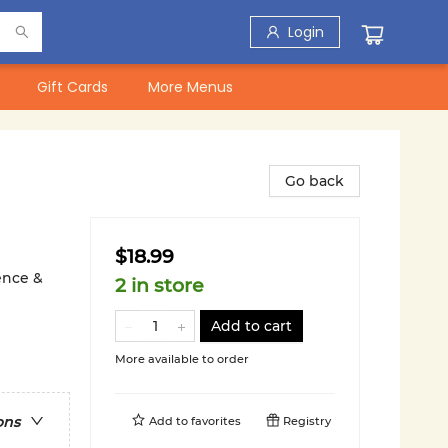
Login
Gift Cards
More Menus
Go back
$18.99
ience &
2 in store
Add to cart
More available to order
ons
Add to
favorites
Registry