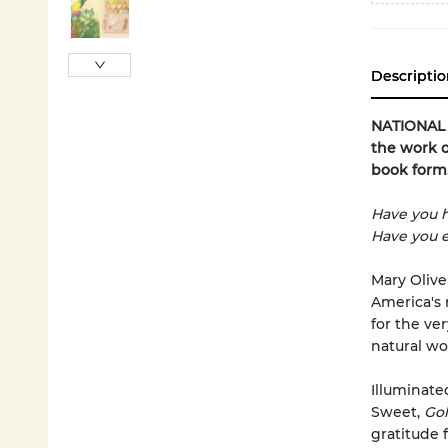
Descriptio
NATIONAL B
the work o
book form
Have you h
Have you e
Mary Olive
America's 
for the ve
natural wo
Illuminate
Sweet,
Gol
gratitude f