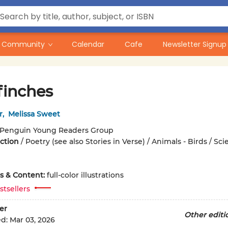
Community
Calendar
Cafe
Newsletter Signup
finches
r
,
Melissa Sweet
Penguin Young Readers Group
iction
/
Poetry (see also Stories in Verse) / Animals - Birds / Sc
ons & Content:
full-color illustrations
stsellers
er
Other editi
ed:
Mar 03, 2026