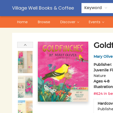
Contact & Hours
Pre-Order Campaigns
Village Well Books & Coffee
Keyword
Home
Browse
Discover
Events
Village Well Books & Coffee
Gold
Mary Olive
Publisher:
Juvenile F
Nature
Ages 4-8
Illustrati
#624 in be
Hardcov
Publish