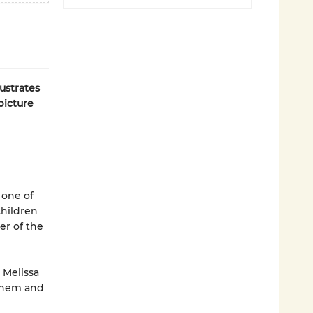
ustrates
picture
 one of
children
er of the
 Melissa
 them and