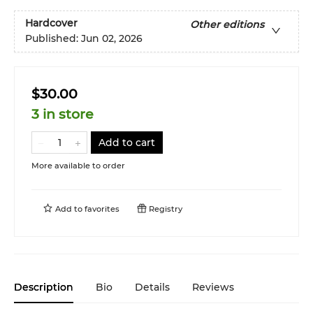
Hardcover
Other editions
Published:
Jun 02, 2026
$30.00
3 in store
Add to cart
More available to order
Add to
favorites
Registry
Description
Bio
Details
Reviews