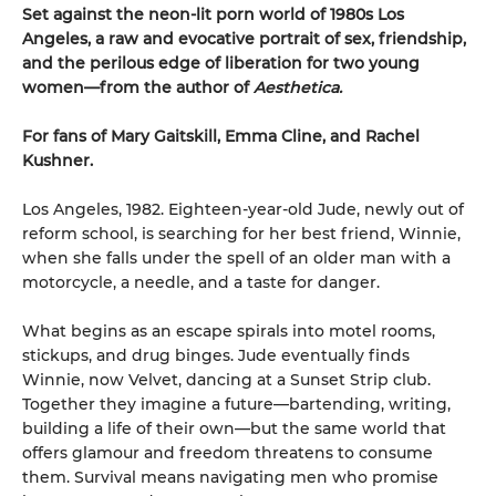
Set against the neon-lit porn world of 1980s Los
Angeles, a raw and evocative portrait of sex, friendship,
and the perilous edge of liberation for two young
women—from the author of
Aesthetica.
For fans of Mary Gaitskill, Emma Cline, and Rachel
Kushner.
Los Angeles, 1982. Eighteen-year-old Jude, newly out of
reform school, is searching for her best friend, Winnie,
when she falls under the spell of an older man with a
motorcycle, a needle, and a taste for danger.
What begins as an escape spirals into motel rooms,
stickups, and drug binges. Jude eventually finds
Winnie, now Velvet, dancing at a Sunset Strip club.
Together they imagine a future—bartending, writing,
building a life of their own—but the same world that
offers glamour and freedom threatens to consume
them. Survival means navigating men who promise