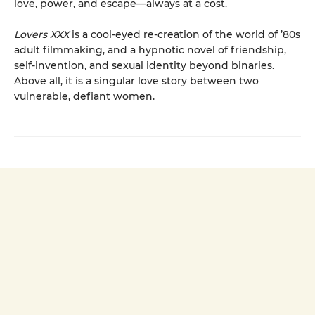
love, power, and escape—always at a cost.
Lovers XXX
is a cool-eyed re-creation of the world of ’80s
adult filmmaking, and a hypnotic novel of friendship,
self-invention, and sexual identity beyond binaries.
Above all, it is a singular love story between two
vulnerable, defiant women.