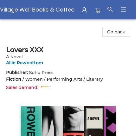
Village Well Books & Coffee
Village Well Books & Coffee
Go back
Lovers XXX
A Novel
Allie Rowbottom
Publisher:
Soho Press
Fiction
/
Women / Performing Arts / Literary
Sales demand: