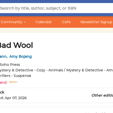
Community
Calendar
Cafe
Newsletter Signup
Bad Wool
ann
,
Amy Bojang
Soho Press
ystery & Detective - Cozy - Animals / Mystery & Detective - Am
rillers - Suspense
and:
ck
Other editi
ed:
Apr 07, 2026