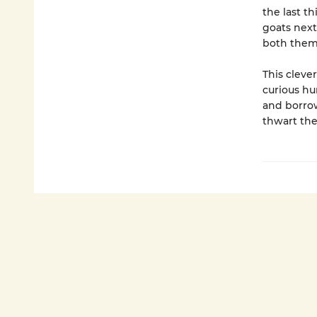
the last t
goats next
both them
This cleve
curious hu
and borrow
thwart the