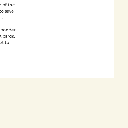
p of the
to save
r.
y ponder
 cards,
pt to