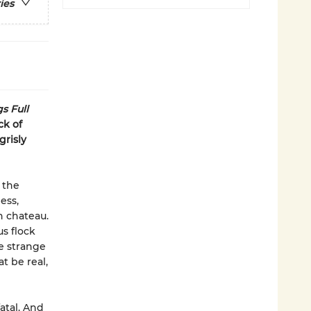
ies
s Full
ck of
grisly
 the
ess,
h chateau.
s flock
e strange
t be real,
atal. And