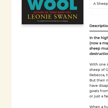
A Sheep
Descriptio
In the hig
(now a maj
sheep must
destructio
With one s
sheep of G
Rebecca, t
But their 
have disap
goats from
or just a f
When a hum