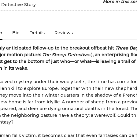
More in this ser
 Detective Story
n
Bio
Details
Reviews
hly anticipated follow-up to the breakout offbeat hit
Three Bag
or motion picture:
The Sheep Detectives
), an enterprising flo
 get to the bottom of just who—or what—is leaving a trail of 
n in its wake.
olved mystery under their wooly belts, the time has come for
lennkill to explore Europe. Together with their new shepherd
hey move into their winter quarters in the shadow of a Frenc
new home is far from idyllic. A number of sheep from a previou
peared, and deer are dying unnatural deaths in the forest. Th
 the neighboring pasture have a theory: a werewolf. Could tha
antasy?
an falls victim, it becomes clear that even fantasies can be f