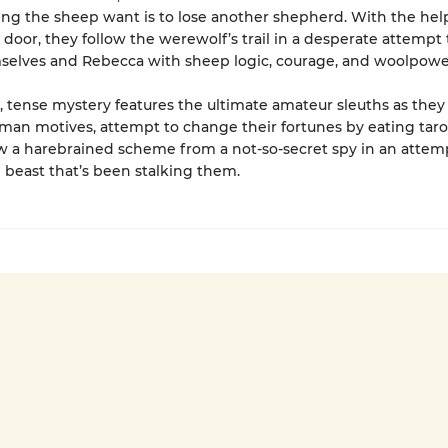
hing the sheep want is to lose another shepherd. With the hel
 door, they follow the werewolf’s trail in a desperate attempt 
selves and Rebecca with sheep logic, courage, and woolpowe
r, tense mystery features the ultimate amateur sleuths as the
man motives, attempt to change their fortunes by eating tarot
 a harebrained scheme from a not-so-secret spy in an attem
 beast that’s been stalking them.