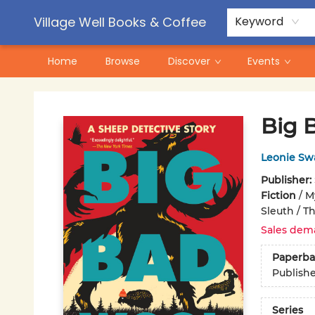
Contact & Hours
Pre-Order Campaigns
Village Well Books & Coffee
Keyword
Home
Browse
Discover
Events
Village Well Books & Coffee
Big 
Leonie Sw
Publisher:
Fiction
/
M
Sleuth / Th
Sales dem
Paperba
Publish
Series