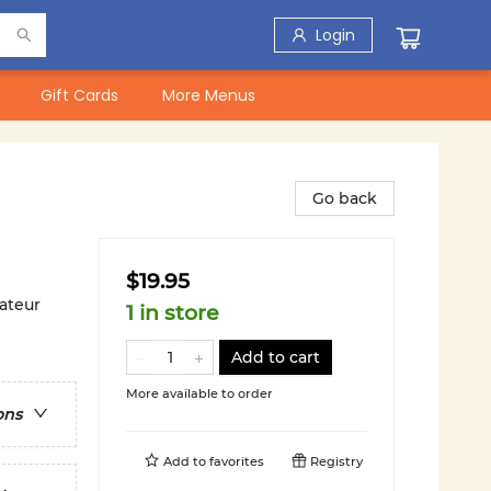
Login
Gift Cards
More Menus
Go back
$19.95
ateur
1 in store
Add to cart
More available to order
ons
Add to
favorites
Registry