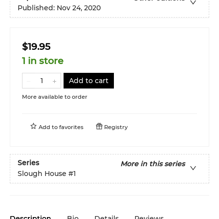
Published:
Nov 24, 2020
$19.95
1 in store
Add to cart
More available to order
Add to
favorites
Registry
Series
More in this series
Slough House
#1
Description
Bio
Details
Reviews