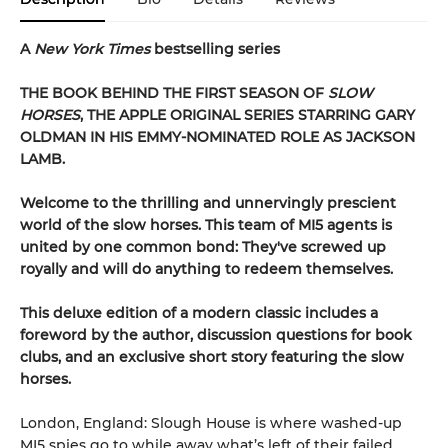
A
New York Times
bestselling series
THE BOOK BEHIND THE FIRST SEASON OF
SLOW
HORSES
, THE APPLE ORIGINAL SERIES STARRING GARY
OLDMAN IN HIS EMMY-NOMINATED ROLE AS JACKSON
LAMB.
Welcome to the thrilling and unnervingly prescient
world of the slow horses. This team of MI5 agents is
united by one common bond: They've screwed up
royally and will do anything to redeem themselves.
This deluxe edition of a modern classic includes a
foreword by the author, discussion questions for book
clubs, and an exclusive short story featuring the slow
horses.
London, England: Slough House is where washed-up
MI5 spies go to while away what’s left of their failed