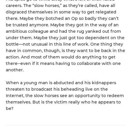
careers. The “slow horses,” as they’re called, have all
disgraced themselves in some way to get relegated
there. Maybe they botched an Op so badly they can’t
be trusted anymore. Maybe they got in the way of an
ambitious colleague and had the rug yanked out from
under them. Maybe they just got too dependent on the
bottle—not unusual in this line of work. One thing they
have in common, though, is they want to be back in the
action. And most of them would do anything to get
there─even if it means having to collaborate with one
another.
When a young man is abducted and his kidnappers
threaten to broadcast his beheading live on the
Internet, the slow horses see an opportunity to redeem
themselves. But is the victim really who he appears to
be?