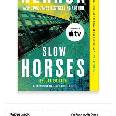
Paperback
Other editions