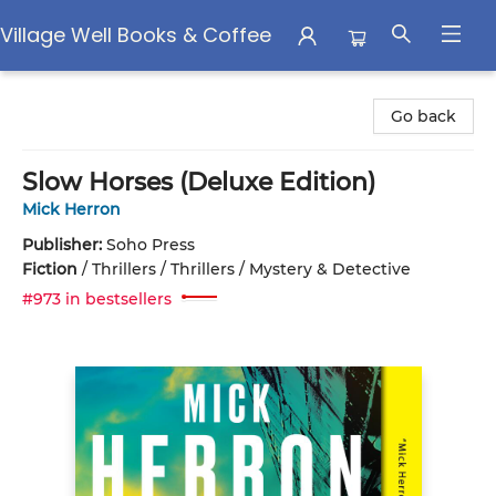
Village Well Books & Coffee
Village Well Books & Coffee
Go back
Slow Horses (Deluxe Edition)
Mick Herron
Publisher:
Soho Press
Fiction
/
Thrillers / Thrillers / Mystery & Detective
#973 in bestsellers