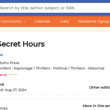
Community
Calendar
Cafe
Newsletter Signup
Secret Hours
on
Soho Press
rillers - Espionage / Thrillers - Political / Thrillers - Historical
and:
ck
Other editi
ed:
Aug 27, 2024
More in this ser
imes