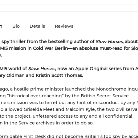
n
Bio
Details
Reviews
 spy thriller from the bestselling author of
Slow Horses
, about
 MI5 mission in Cold War Berlin—an absolute must-read for Sl
.
 MI5 world of
Slow Horses
, now an Apple Original series from 
ary Oldman and Kristin Scott Thomas.
ago, a hostile prime minister launched the Monochrome inqui
ng “historical over-reaching” by the British Secret Service.
’s mission was to ferret out any hint of misconduct by any 
d allowed Griselda Fleet and Malcolm Kyle, the two civil serva
o the project, unfettered access to any and all confidential
n in the Service archives in order to do so.
formidable First Desk did not become Britain’s top spy by acc