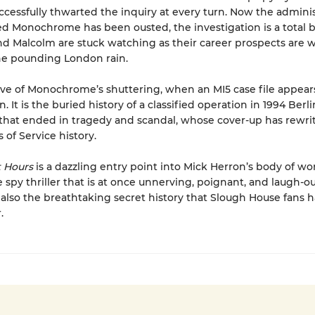
ccessfully thwarted the inquiry at every turn. Now the admini
ed Monochrome has been ousted, the investigation is a total
nd Malcolm are stuck watching as their career prospects are
he pounding London rain.
eve of Monochrome’s shuttering, when an MI5 case file appear
. It is the buried history of a classified operation in 1994 Ber
that ended in tragedy and scandal, whose cover-up has rewri
s of Service history.
t Hours
is a dazzling entry point into Mick Herron’s body of wor
 spy thriller that is at once unnerving, poignant, and laugh-o
is also the breathtaking secret history that Slough House fans
.