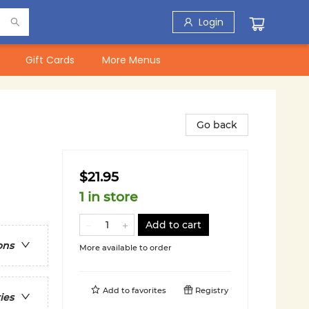
Login
Gift Cards
More Menus
Go back
$21.95
1 in store
Add to cart
ons
More available to order
Add to
favorites
Registry
ies