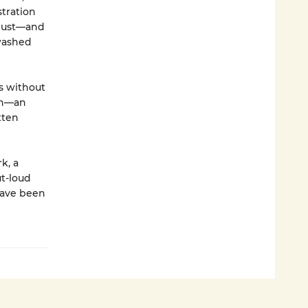
stration
 bust—and
 washed
s without
lin—an
tten
k, a
ut-loud
 have been