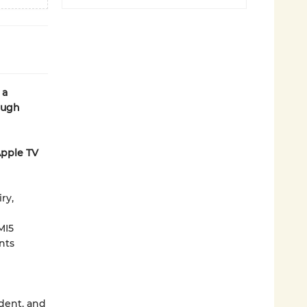
 a
ough
Apple TV
ry,
MI5
nts
ident, and