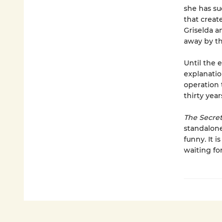
she has su
that creat
Griselda a
away by t
Until the 
explanation
operation 
thirty year
The Secre
standalone
funny. It 
waiting for