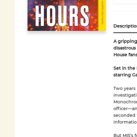
Descriptio
A gripping
disastrous
House fans
Set in the
starring G
Two years 
investigati
Monochrome
officer—an
seconded t
informatio
But MI5’s 