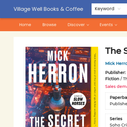
Contact & Hours
Pre-Order Campaigns
Village Well Books & Coffee
Keyword
Home
Browse
Discover
Events
Village Well Books & Coffee
The 
Mick Herr
Publisher:
Fiction
/
Th
Sales dem
Paperba
Publish
Series
Soho Cr