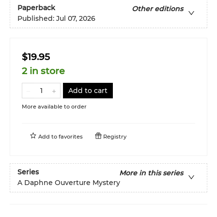
Paperback
Other editions
Published:
Jul 07, 2026
$19.95
2 in store
Add to cart
More available to order
Add to
favorites
Registry
Series
More in this series
A Daphne Ouverture Mystery