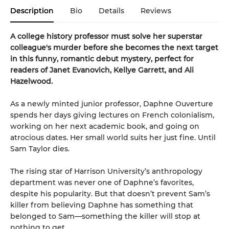
Description
Bio
Details
Reviews
A college history professor must solve her superstar
colleague's murder before she becomes the next target
in this funny, romantic debut mystery, perfect for
readers of Janet Evanovich, Kellye Garrett, and Ali
Hazelwood.
As a newly minted junior professor, Daphne Ouverture
spends her days giving lectures on French colonialism,
working on her next academic book, and going on
atrocious dates. Her small world suits her just fine. Until
Sam Taylor dies.
The rising star of Harrison University’s anthropology
department was never one of Daphne’s favorites,
despite his popularity. But that doesn’t prevent Sam’s
killer from believing Daphne has something that
belonged to Sam—something the killer will stop at
nothing to get.