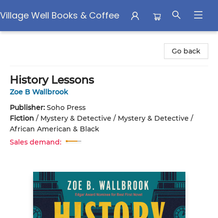
Village Well Books & Coffee
Village Well Books & Coffee
Go back
History Lessons
Zoe B Wallbrook
Publisher:
Soho Press
Fiction
/
Mystery & Detective / Mystery & Detective /
African American & Black
Sales demand: