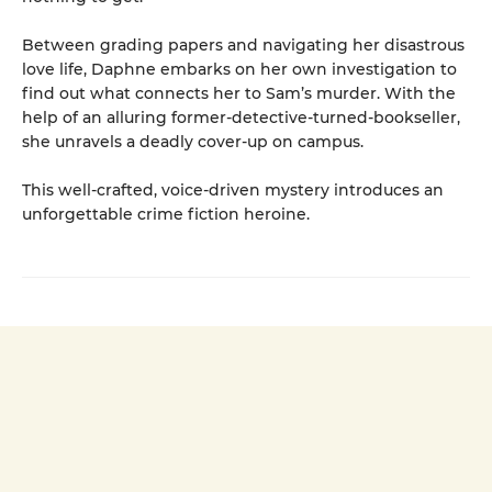
Between grading papers and navigating her disastrous
love life, Daphne embarks on her own investigation to
find out what connects her to Sam’s murder. With the
help of an alluring former-detective-turned-bookseller,
she unravels a deadly cover-up on campus.
This well-crafted, voice-driven mystery introduces an
unforgettable crime fiction heroine.