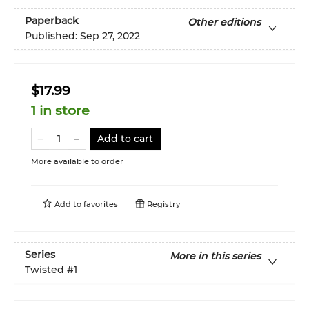
Paperback
Other editions
Published:
Sep 27, 2022
$17.99
1 in store
Add to cart
More available to order
Add to
favorites
Registry
Series
More in this series
Twisted
#1