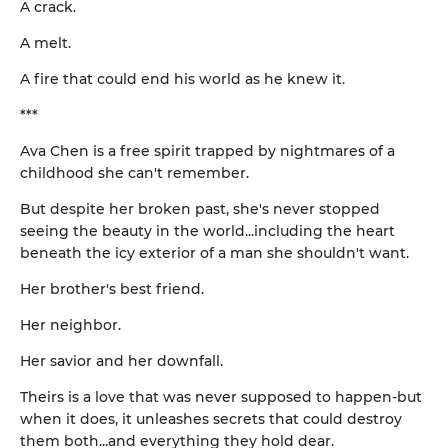
A crack.
A melt.
A fire that could end his world as he knew it.
***
Ava Chen is a free spirit trapped by nightmares of a
childhood she can't remember.
But despite her broken past, she's never stopped
seeing the beauty in the world...including the heart
beneath the icy exterior of a man she shouldn't want.
Her brother's best friend.
Her neighbor.
Her savior and her downfall.
Theirs is a love that was never supposed to happen-but
when it does, it unleashes secrets that could destroy
them both...and everything they hold dear.