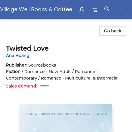
Village Well Books & Coffee
Village Well Books & Coffee
Go back
Twisted Love
Ana Huang
Publisher:
Sourcebooks
Fiction
/
Romance - New Adult / Romance -
Contemporary / Romance - Multicultural & Interracial
Sales demand: