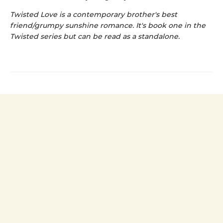
Twisted Love is a contemporary brother's best
friend/grumpy sunshine romance. It's book one in the
Twisted series but can be read as a standalone.