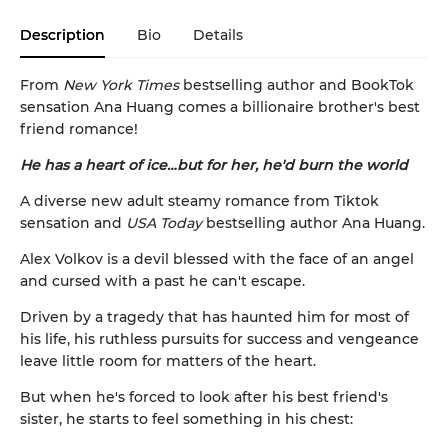
Description
Bio
Details
From
New York Times
bestselling author and BookTok
sensation Ana Huang comes a billionaire brother's best
friend romance!
He has a heart of ice…but for her, he'd burn the world
A diverse new adult steamy romance from Tiktok
sensation and
USA Today
bestselling author Ana Huang.
Alex Volkov is a devil blessed with the face of an angel
and cursed with a past he can't escape.
Driven by a tragedy that has haunted him for most of
his life, his ruthless pursuits for success and vengeance
leave little room for matters of the heart.
But when he's forced to look after his best friend's
sister, he starts to feel something in his chest: