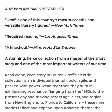
A
NEW YORK TIMES
BESTSELLER
“Groff is one of this country’s most successful and
versatile literary figures.” —
New York Times
“Required reading.”—
Los Angeles Times
“A knockout.”—
Minnesota Star Tribune
A stunning, fierce collection from a master of the short
story and one of the most important writers of our time
Read alone, each story in Lauren Groff’s electric
collection is an individual triumph, bold, agile, and
packed with power. Read together, they hum in
exhilarating resonance. Ranging from the 1950s to the
present day and moving across age, class, and region --
from New England to Florida to California -- these nine
stories reflect and expand upon a shared theme: the