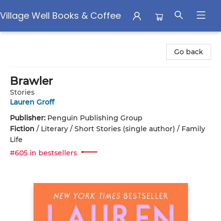
Village Well Books & Coffee
Village Well Books & Coffee
Go back
Brawler
Stories
Lauren Groff
Publisher:
Penguin Publishing Group
Fiction
/
Literary / Short Stories (single author) / Family
Life
#605 in bestsellers