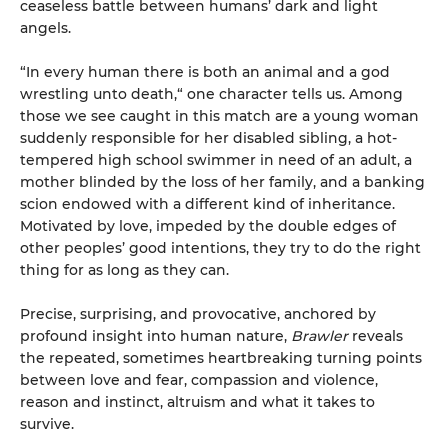
ceaseless battle between humans’ dark and light
angels.
“In every human there is both an animal and a god
wrestling unto death,“ one character tells us. Among
those we see caught in this match are a young woman
suddenly responsible for her disabled sibling, a hot-
tempered high school swimmer in need of an adult, a
mother blinded by the loss of her family, and a banking
scion endowed with a different kind of inheritance.
Motivated by love, impeded by the double edges of
other peoples’ good intentions, they try to do the right
thing for as long as they can.
Precise, surprising, and provocative, anchored by
profound insight into human nature,
Brawler
reveals
the repeated, sometimes heartbreaking turning points
between love and fear, compassion and violence,
reason and instinct, altruism and what it takes to
survive.