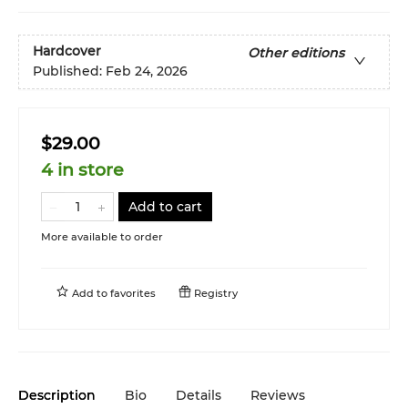
Hardcover
Other editions
Published:
Feb 24, 2026
$29.00
4 in store
Add to cart
More available to order
Add to
favorites
Registry
Description
Bio
Details
Reviews