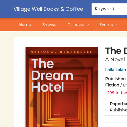
Contact & Hours
Pre-Order Campaigns
Village Well Books & Coffee
Keyword
Home
Browse
Discover
Events
Village Well Books & Coffee
The 
A Novel
Laila Lalam
Publisher:
Fiction
/
Li
#199 in bes
Paperba
Publish