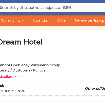
Community
Calendar
Cafe
Newsletter Signup
Dream Hotel
i
Knopf Doubleday Publishing Group
terary / Dystopian / Political
tsellers
ck
Other editi
ed:
Jun 30, 2026