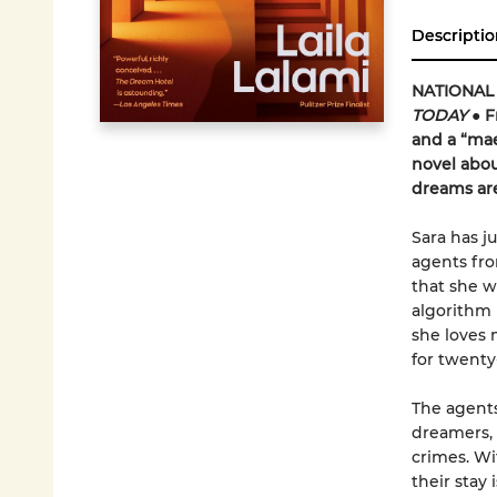
Descriptio
NATIONAL
TODAY
● F
and a “mae
novel abou
dreams are
Sara has j
agents fro
that she w
algorithm 
she loves 
for twenty
The agents
dreamers, 
crimes. Wit
their stay