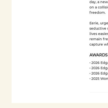
day, a new 
on a colli
freedom.
Eerie, urg
seductive 
lives easi
remain fre
capture wh
AWARDS
• 2026 Ed
• 2026 Edg
• 2026 Edg
• 2025 Wom