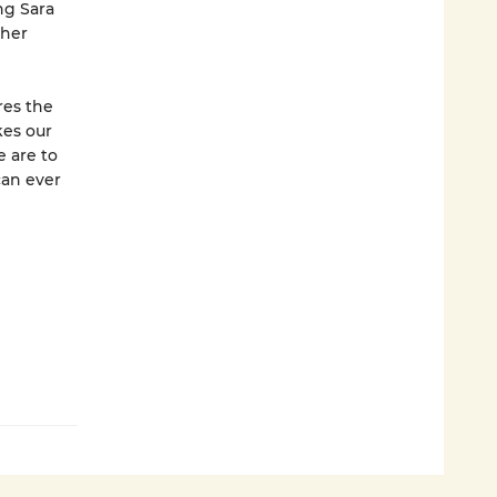
ng Sara
 her
res the
kes our
e are to
can ever