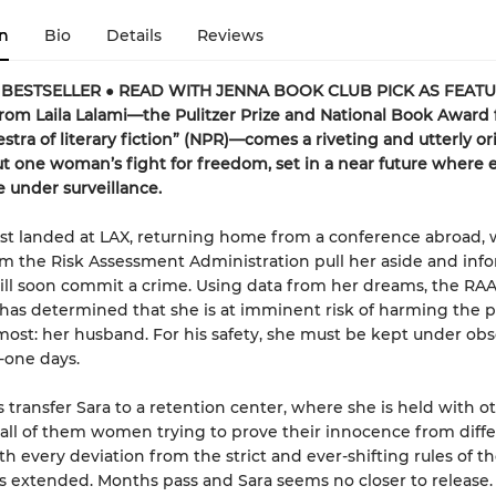
n
Bio
Details
Reviews
 BESTSELLER ● READ WITH JENNA BOOK CLUB PICK AS FEAT
rom Laila Lalami—the Pulitzer Prize and National Book Award f
stra of literary fiction” (NPR)—comes a riveting and utterly or
t one woman’s fight for freedom, set in a near future where 
 under surveillance.
ust landed at LAX, returning home from a conference abroad,
m the Risk Assessment Administration pull her aside and inf
ill soon commit a crime. Using data from her dreams, the RAA
has determined that she is at imminent risk of harming the 
most: her husband. For his safety, she must be kept under obs
-one days.
 transfer Sara to a retention center, where she is held with o
all of them women trying to prove their innocence from diff
h every deviation from the strict and ever-shifting rules of the 
 is extended. Months pass and Sara seems no closer to release