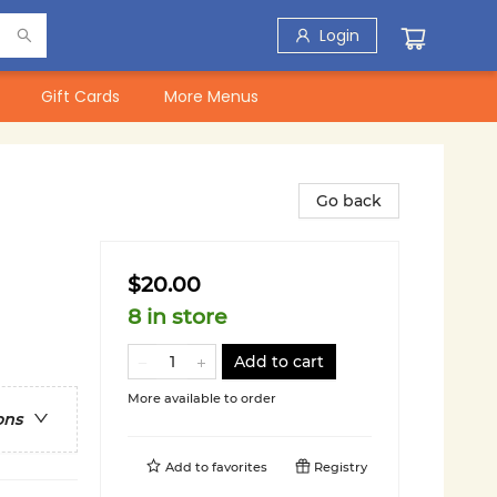
Login
Gift Cards
More Menus
Go back
$20.00
8 in store
Add to cart
More available to order
ons
Add to
favorites
Registry