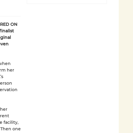
URED ON
inalist
iginal
even
 when
orm her
’s
person
ervation
ther
erent
facility,
. Then one