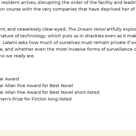
resident arrives, disrupting the order of the facility and leadi
sion course with the very companies that have deprived her of
ent, and ceaselessly clear-eyed,
The Dream Hotel
artfully explo
nature of technology, which puts us in shackles even as it ma
er. Lalami asks how much of ourselves must remain private if w
e, and whether even the most invasive forms of surveillance 
o we really are.
gar Award
ar Allan Poe Award for Best Novel
ar Allan Poe Award for Best Novel short-listed
en's Prize for Fiction long-listed