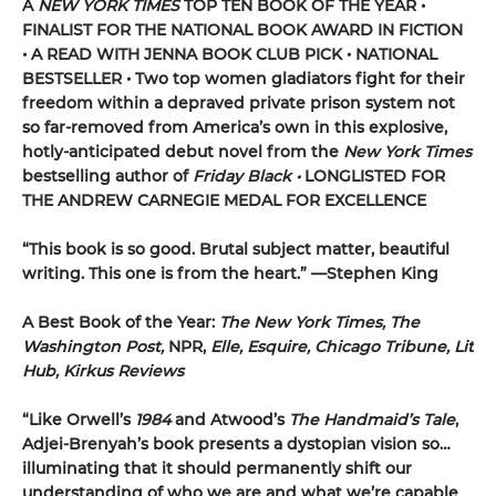
A
NEW YORK TIMES
TOP TEN BOOK OF THE YEAR •
FINALIST FOR THE NATIONAL BOOK AWARD IN FICTION
• A READ WITH JENNA BOOK CLUB PICK • NATIONAL
BESTSELLER • Two top women gladiators fight for their
freedom within a depraved private prison system not
so far-removed from America’s own in this explosive,
hotly-anticipated debut novel from the
New York Times
bestselling author of
Friday Black •
LONGLISTED FOR
THE ANDREW CARNEGIE MEDAL FOR EXCELLENCE
“This book is so good. Brutal subject matter, beautiful
writing. This one is from the heart.” —
Stephen King
A Best Book of the Year:
The New York Times, The
Washington Post,
NPR,
Elle, Esquire, Chicago Tribune, Lit
Hub, Kirkus Reviews
“Like Orwell’s
1984
and Atwood’s
The Handmaid’s Tale
,
Adjei-Brenyah’s book presents a dystopian vision so…
illuminating that it should permanently shift our
understanding of who we are and what we’re capable