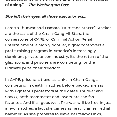
of doing.” —
The Washington Post
She felt their eyes, all those executioners…
Loretta Thurwar and Hamara “Hurricane Staxxx” Stacker
are the stars of the Chain-Gang All-Stars, the
cornerstone of CAPE, or Criminal Action Penal
Entertainment, a highly popular, highly controversial
profit-raising program in America’s increasingly
dominant private prison industry. It’s the return of the
gladiators, and prisoners are com­peting for the
ultimate prize: their freedom.
In CAPE, prisoners travel as Links in Chain-Gangs,
competing in death matches before packed arenas
with righteous protestors at the gates. Thur­war and
Staxxx, both teammates and lovers, are the fan
favorites. And if all goes well, Thurwar will be free in just
a few matches, a fact she carries as heavily as her lethal
hammer. As she prepares to leave her fellow Links,