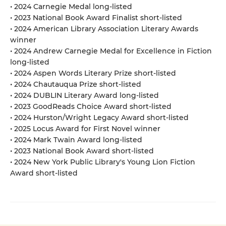
• 2024 Carnegie Medal long-listed
• 2023 National Book Award Finalist short-listed
• 2024 American Library Association Literary Awards
winner
• 2024 Andrew Carnegie Medal for Excellence in Fiction
long-listed
• 2024 Aspen Words Literary Prize short-listed
• 2024 Chautauqua Prize short-listed
• 2024 DUBLIN Literary Award long-listed
• 2023 GoodReads Choice Award short-listed
• 2024 Hurston/Wright Legacy Award short-listed
• 2025 Locus Award for First Novel winner
• 2024 Mark Twain Award long-listed
• 2023 National Book Award short-listed
• 2024 New York Public Library's Young Lion Fiction
Award short-listed