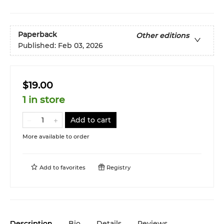
Paperback
Other editions
Published:
Feb 03, 2026
$19.00
1 in store
Add to cart
More available to order
Add to
favorites
Registry
Description
Bio
Details
Reviews