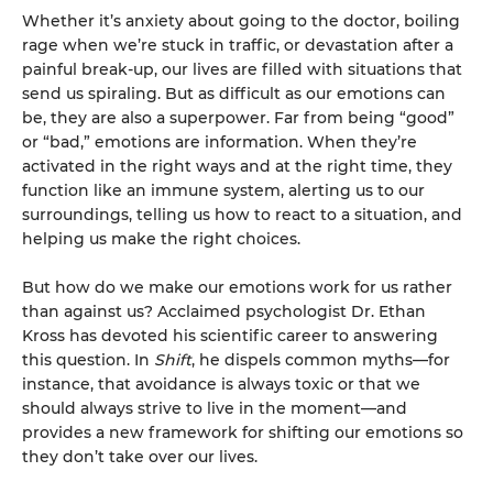
Whether it’s anxiety about going to the doctor, boiling
rage when we’re stuck in traffic, or devastation after a
painful break-up, our lives are filled with situations that
send us spiraling. But as difficult as our emotions can
be, they are also a superpower. Far from being “good”
or “bad,” emotions are information. When they’re
activated in the right ways and at the right time, they
function like an immune system, alerting us to our
surroundings, telling us how to react to a situation, and
helping us make the right choices.
But how do we make our emotions work for us rather
than against us? Acclaimed psychologist Dr. Ethan
Kross has devoted his scientific career to answering
this question. In
Shift
, he dispels common myths—for
instance, that avoidance is always toxic or that we
should always strive to live in the moment—and
provides a new framework for shifting our emotions so
they don’t take over our lives.