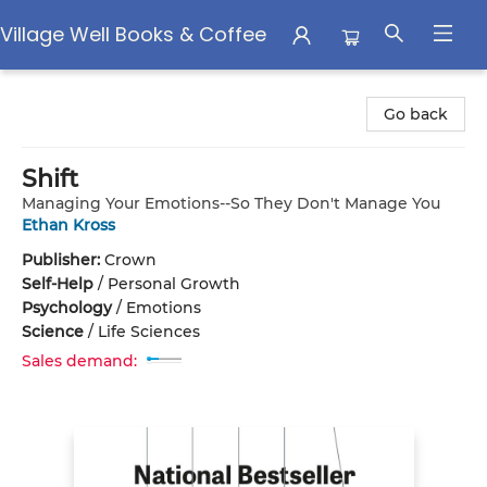
Village Well Books & Coffee
Village Well Books & Coffee
Go back
Shift
Managing Your Emotions--So They Don't Manage You
Ethan Kross
Publisher:
Crown
Self-Help
/
Personal Growth
Psychology
/
Emotions
Science
/
Life Sciences
Sales demand: