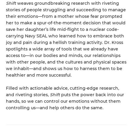
Shift
weaves groundbreaking research with riveting
stories of people struggling and succeeding to manage
their emotions—from a mother whose fear prompted
her to make a spur-of-the-moment decision that would
save her daughter’s life mid-flight to a nuclear code-
carrying Navy SEAL who learned how to embrace both
joy and pain during a hellish training activity. Dr. Kross
spotlights a wide array of tools that we already have
access to—in our bodies and minds, our relationships
with other people, and the cultures and physical spaces
we inhabit—and shows us how to harness them to be
healthier and more successful.
Filled with actionable advice, cutting-edge research,
and riveting stories,
Shift
puts the power back into our
hands, so we can control our emotions without them
controlling us—and help others do the same.