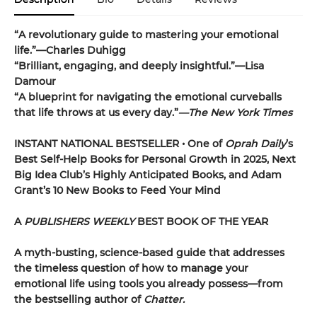
“A revolutionary guide to mastering your emotional
life.”—Charles Duhigg
“Brilliant, engaging, and deeply insightful.”—Lisa
Damour
“A blueprint for navigating the emotional curveballs
that life throws at us every day.”
—The New York Times
INSTANT NATIONAL BESTSELLER • One of
Oprah Daily
’s
Best Self-Help Books for Personal Growth in 2025, Next
Big Idea Club’s Highly Anticipated Books, and Adam
Grant’s 10 New Books to Feed Your Mind
A
PUBLISHERS WEEKLY
BEST BOOK OF THE YEAR
A myth-busting, science-based guide that addresses
the timeless question of how to manage your
emotional life using tools you already possess—from
the bestselling author of
Chatter.