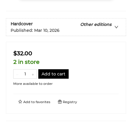
Hardcover
Other editions
Published:
Mar 10, 2026
$32.00
2 in store
Add to cart
More available to order
Add to
favorites
Registry