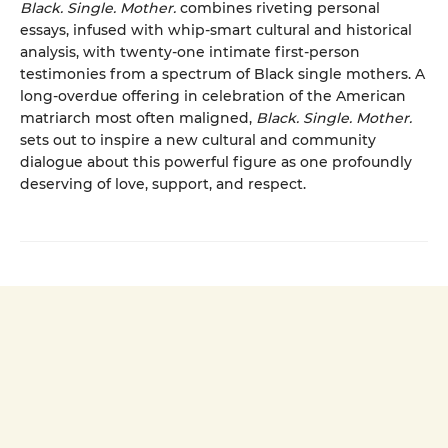
Black. Single. Mother.
combines riveting personal
essays, infused with whip-smart cultural and historical
analysis, with twenty-one intimate first-person
testimonies from a spectrum of Black single mothers. A
long-overdue offering in celebration of the American
matriarch most often maligned,
Black. Single. Mother.
sets out to inspire a new cultural and community
dialogue about this powerful figure as one profoundly
deserving of love, support, and respect.