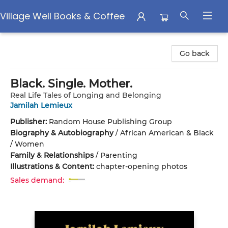
Village Well Books & Coffee
Village Well Books & Coffee
Go back
Black. Single. Mother.
Real Life Tales of Longing and Belonging
Jamilah Lemieux
Publisher:
Random House Publishing Group
Biography & Autobiography
/
African American & Black
/ Women
Family & Relationships
/
Parenting
Illustrations & Content:
chapter-opening photos
Sales demand: