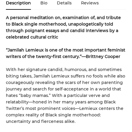
Description
Bio
Details
Reviews
A personal meditation on, examination of, and tribute
to Black single motherhood, unapologetically told
through poignant essays and candid interviews by a
celebrated cultural critic
“Jamilah Lemieux is one of the most important feminist
writers of the twenty-first century.”—Brittney Cooper
With her signature candid, humorous, and sometimes
biting takes, Jamilah Lemieux suffers no fools while also
courageously revealing the scars of her own parenting
journey and search for self-acceptance in a world that
hates “baby mamas.” With a particular verve and
relatability—honed in her many years among Black
Twitter’s most prominent voices—Lemieux centers the
complex reality of Black single motherhood:
uncertainty and fierceness alike.