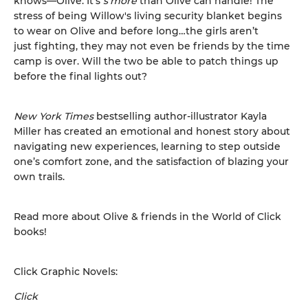
knows—Olive. It’s
s’more
than Olive can handle! The
stress of being Willow's living security blanket begins
to wear on Olive and before long…the girls aren’t
just fighting, they may not even be friends by the time
camp is over. Will the two be able to patch things up
before the final lights out?
New York Times
bestselling author-illustrator Kayla
Miller has created an emotional and honest story about
navigating new experiences, learning to step outside
one’s comfort zone, and the satisfaction of blazing your
own trails.
Read more about Olive & friends in the World of Click
books!
Click Graphic Novels:
Click