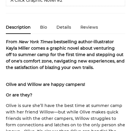
A Click Graphic Novel
#2
Description
Bio
Details
Reviews
From
New York Times
bestselling author-illustrator
Kayla Miller comes a graphic novel about venturing
off to summer camp for the first time and stepping out
of one's comfort zone, navigating new experiences, and
the satisfaction of blazing your own trails.
Olive and Willow are happy campers!
Or are they?
Olive is sure she’ll have the best time at summer camp
with her friend Willow—but while Olive makes quick
friends with the other campers, Willow struggles to
form connections and latches on to the only person she