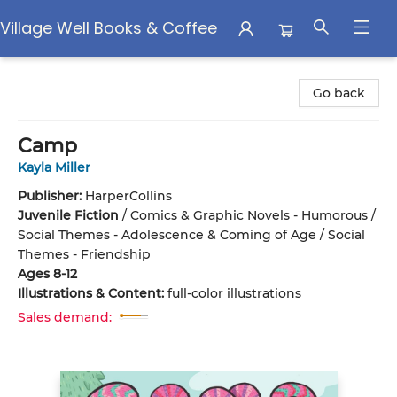
Village Well Books & Coffee
Village Well Books & Coffee
Go back
Camp
Kayla Miller
Publisher:
HarperCollins
Juvenile Fiction
/
Comics & Graphic Novels - Humorous /
Social Themes - Adolescence & Coming of Age / Social
Themes - Friendship
Ages 8-12
Illustrations & Content:
full-color illustrations
Sales demand: