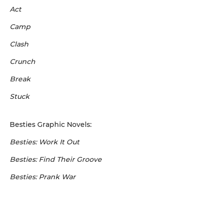
Act
Camp
Clash
Crunch
Break
Stuck
Besties Graphic Novels:
Besties: Work It Out
Besties: Find Their Groove
Besties: Prank War