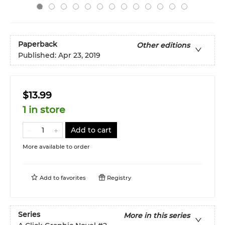
Paperback
Other editions
Published:
Apr 23, 2019
$13.99
1 in store
Add to cart
More available to order
Add to
favorites
Registry
Series
More in this series