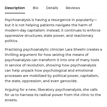
Description
Bio
Details
Reviews
Psychoanalysis is having a resurgence in popularity—
but it is not helping patients navigate the harm of
modern-day capitalism. Instead, it continues to enforce
oppressive structures, state power, and reactionary
politics.
Practising psychoanalytic clinician Lara Sheehi creates a
thrilling argument for how seizing the means of
psychoanalysis can transform it into one of many tools
in service of revolution, showing how psychoanalysis
can help unpack how psychological and emotional
processes are mobilized by political power, capitalism,
the state, oppression, and even genocide.
Arguing for a new, liberatory psychoanalysis, she calls
for us to harness its radical power from the clinic to the
streets.