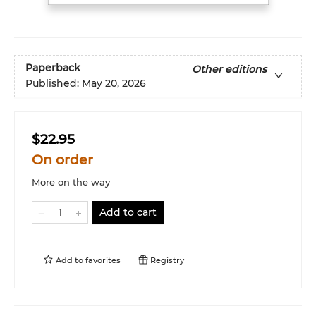
Paperback
Other editions
Published:
May 20, 2026
$22.95
On order
More on the way
Add to cart
Add to
favorites
Registry