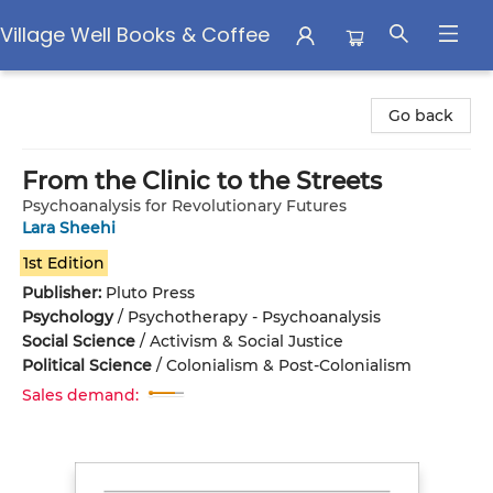
Village Well Books & Coffee
Village Well Books & Coffee
Go back
From the Clinic to the Streets
Psychoanalysis for Revolutionary Futures
Lara Sheehi
1st Edition
Publisher:
Pluto Press
Psychology
/
Psychotherapy - Psychoanalysis
Social Science
/
Activism & Social Justice
Political Science
/
Colonialism & Post-Colonialism
Sales demand: