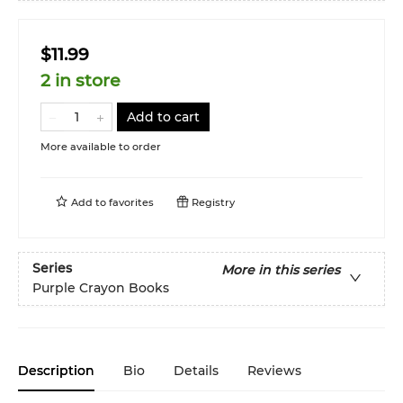
$11.99
2 in store
Add to cart
More available to order
Add to
favorites
Registry
Series
More in this series
Purple Crayon Books
Description
Bio
Details
Reviews