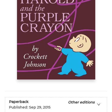
Paperback
Other editions
Published:
Sep 29, 2015