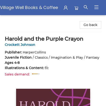
Village Well Books & Coffee
Village Well Books & Coffee
Go back
Harold and the Purple Crayon
Crockett Johnson
Publisher:
HarperCollins
Juvenile Fiction
/
Classics / Imagination & Play / Fantasy
Ages 4-8
Illustrations & Content:
f/c
Sales demand: