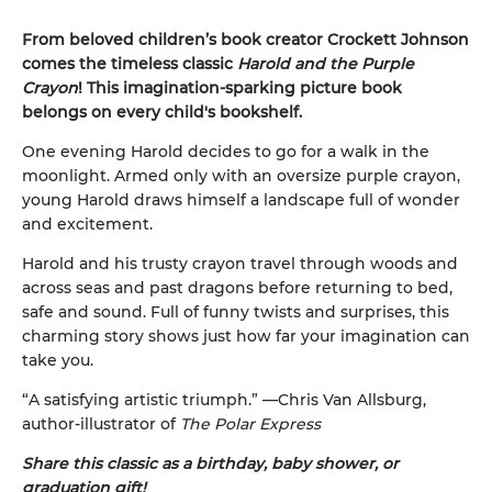
From beloved children’s book creator Crockett Johnson
comes the timeless classic
Harold and the Purple
Crayon
! This imagination-sparking picture book
belongs on every child's bookshelf.
One evening Harold decides to go for a walk in the
moonlight. Armed only with an oversize purple crayon,
young Harold draws himself a landscape full of wonder
and excitement.
Harold and his trusty crayon travel through woods and
across seas and past dragons before returning to bed,
safe and sound. Full of funny twists and surprises, this
charming story shows just how far your imagination can
take you.
“A satisfying artistic triumph.” —Chris Van Allsburg,
author-illustrator of
The Polar Express
Share this classic as a birthday, baby shower, or
graduation gift!