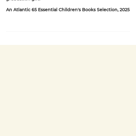
An Atlantic 65 Essential Children's Books Selection, 2025