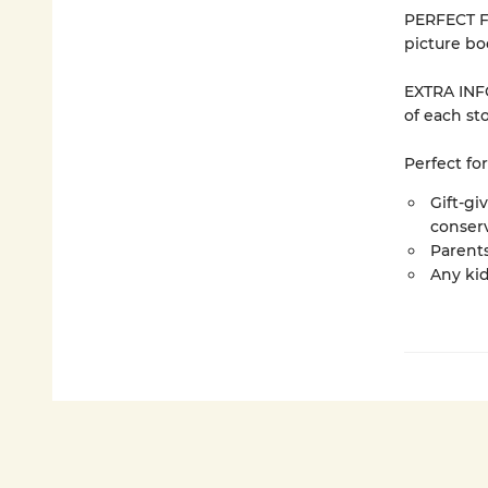
PERFECT F
picture bo
EXTRA INFO
of each sto
Perfect for
Gift-gi
conser
Parents
Any ki