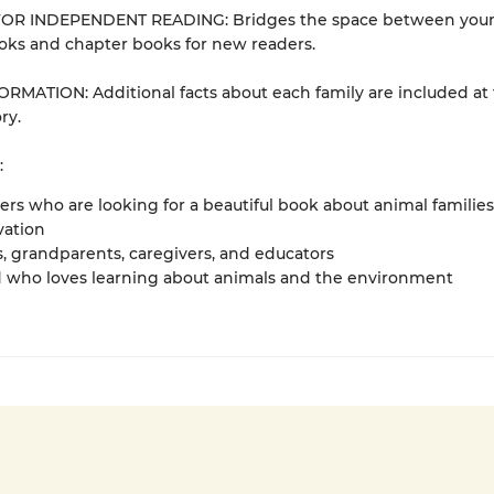
OR INDEPENDENT READING: Bridges the space between you
oks and chapter books for new readers.
RMATION: Additional facts about each family are included at
ry.
:
vers who are looking for a beautiful book about animal families
vation
, grandparents, caregivers, and educators
d who loves learning about animals and the environment