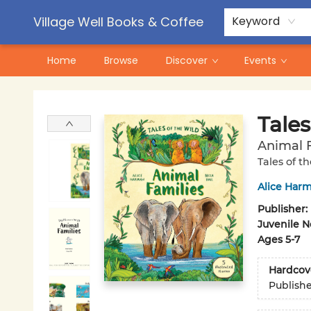
Contact & Hours
Pre-Order Campaigns
Village Well Books & Coffee
Keyword
Home
Browse
Discover
Events
Village Well Books & Coffee
Tales
Animal F
Tales of t
Alice Har
Publisher:
Juvenile N
Ages 5-7
Hardcov
Publish