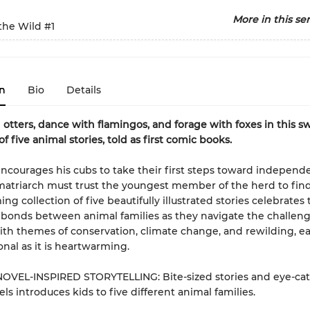
More in this ser
 the Wild
#1
n
Bio
Details
otters, dance with flamingos, and forage with foxes in this s
of five animal stories, told as first comic books.
encourages his cubs to take their first steps toward independ
atriarch must trust the youngest member of the herd to find
ng collection of five beautifully illustrated stories celebrates 
 bonds between animal families as they navigate the challeng
With themes of conservation, climate change, and rewilding, eac
onal as it is heartwarming.
OVEL-INSPIRED STORYTELLING: Bite-sized stories and eye-ca
ls introduces kids to five different animal families.