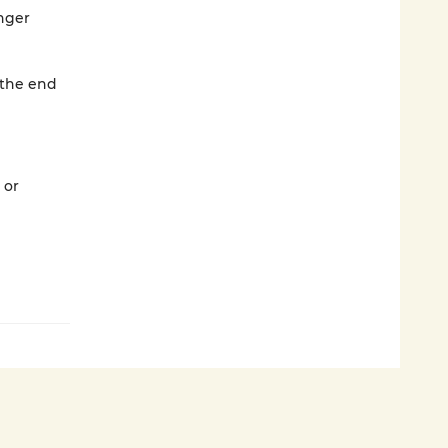
nger
 the end
 or