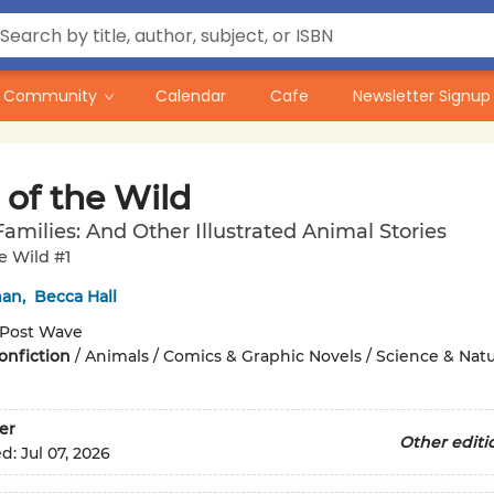
Community
Calendar
Cafe
Newsletter Signup
 of the Wild
amilies: And Other Illustrated Animal Stories
he Wild #1
man
,
Becca Hall
Post Wave
onfiction
/
Animals / Comics & Graphic Novels / Science & Nat
er
Other editi
ed:
Jul 07, 2026