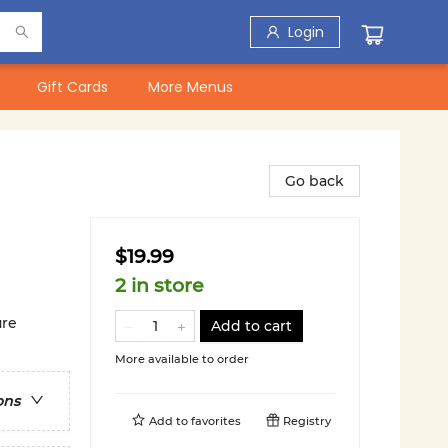
Login
Gift Cards
More Menus
Go back
$19.99
2 in store
ure
Add to cart
More available to order
ons
Add to
favorites
Registry