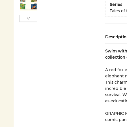
Series
Tales of
Descriptio
Swim with 
collection 
A red fox 
elephant m
This charmi
incredible
survival. 
as educati
GRAPHIC N
comic pane