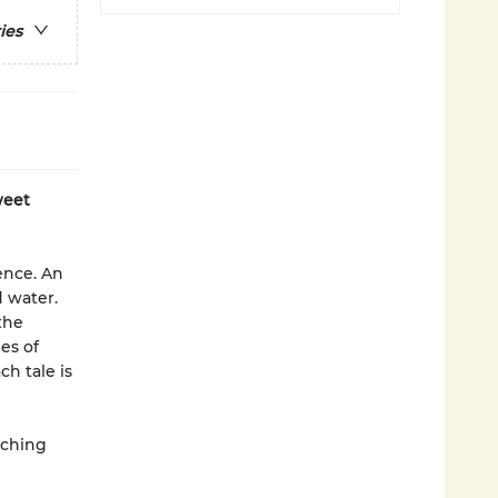
ies
weet
ence. An
 water.
the
es of
h tale is
tching