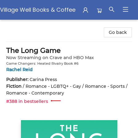
Village Well Books & Coffee
Village Well Books & Coffee
Go back
The Long Game
Now Streaming on Crave and HBO Max
Game Changers: Heated Rivalry Book #6
Rachel Reid
Publisher:
Carina Press
Fiction
/
Romance - LGBTQ+ - Gay / Romance - Sports /
Romance - Contemporary
#388 in bestsellers