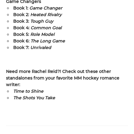
Game Changers
Book 1:
Game Changer
Book 2:
Heated Rivalry
Book 3:
Tough Guy
Book 4:
Common Goal
Book 5:
Role Model
Book 6:
The Long Game
Book 7:
Unrivaled
Need more Rachel Reid?! Check out these other
standalones from your favorite MM hockey romance
writer:
Time to Shine
The Shots You Take