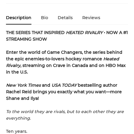
Description
Bio
Details
Reviews
THE SERIES THAT INSPIRED
HEATED RIVALRY
• NOW A #1
STREAMING SHOW
Enter the world of Game Changers,
the series behind
the epic enemies-to-lovers hockey romance
Heated
Rivalry
, streaming on Crave in Canada and on HBO Max
in the U.S.
New York Times
and
USA TODAY
bestselling author
Rachel Reid brings you exactly what you want—more
Shane and Ilya!
To the world they are rivals, but to each other they are
everything.
Ten years.