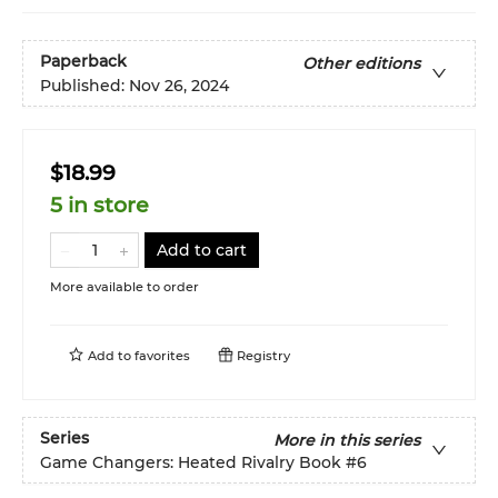
Paperback
Other editions
Published:
Nov 26, 2024
$18.99
5 in store
Add to cart
More available to order
Add to
favorites
Registry
Series
More in this series
Game Changers: Heated Rivalry Book
#6