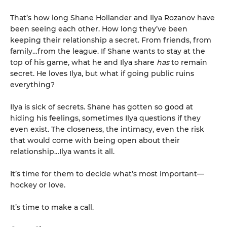
That’s how long Shane Hollander and Ilya Rozanov have
been seeing each other. How long they’ve been
keeping their relationship a secret. From friends, from
family…from the league. If Shane wants to stay at the
top of his game, what he and Ilya share
has
to remain
secret. He loves Ilya, but what if going public ruins
everything?
Ilya is sick of secrets. Shane has gotten so good at
hiding his feelings, sometimes Ilya questions if they
even exist. The closeness, the intimacy, even the risk
that would come with being open about their
relationship…Ilya wants it all.
It’s time for them to decide what’s most important—
hockey or love.
It’s time to make a call.