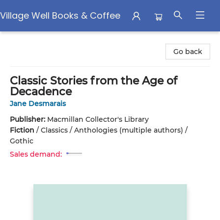
Village Well Books & Coffee
Village Well Books & Coffee
Go back
Classic Stories from the Age of
Decadence
Jane Desmarais
Publisher:
Macmillan Collector's Library
Fiction
/
Classics / Anthologies (multiple authors) /
Gothic
Sales demand: