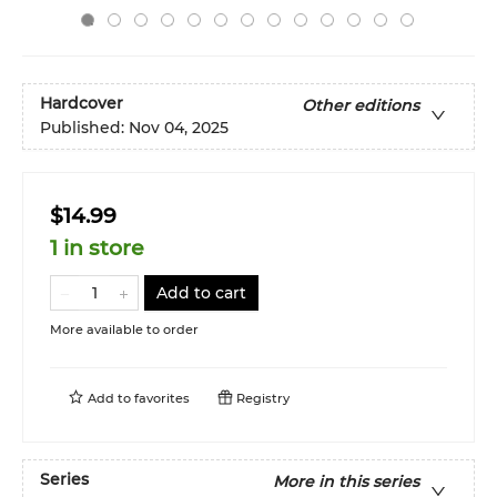
Hardcover
Other editions
Published:
Nov 04, 2025
$14.99
1 in store
Add to cart
More available to order
Add to
favorites
Registry
Series
More in this series