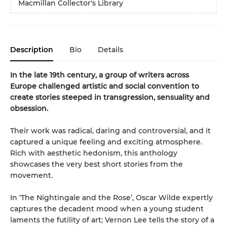
Macmillan Collector's Library
Description
Bio
Details
In the late 19th century, a group of writers across
Europe challenged artistic and social convention to
create stories steeped in transgression, sensuality and
obsession.
Their work was radical, daring and controversial, and it
captured a unique feeling and exciting atmosphere.
Rich with aesthetic hedonism, this anthology
showcases the very best short stories from the
movement.
In ‘The Nightingale and the Rose’, Oscar Wilde expertly
captures the decadent mood when a young student
laments the futility of art; Vernon Lee tells the story of a