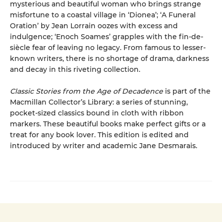
mysterious and beautiful woman who brings strange
misfortune to a coastal village in ‘Dionea’; ‘A Funeral
Oration’ by Jean Lorrain oozes with excess and
indulgence; ‘Enoch Soames’ grapples with the fin-de-
siècle fear of leaving no legacy. From famous to lesser-
known writers, there is no shortage of drama, darkness
and decay in this riveting collection.
Classic Stories from the Age of Decadence
is part of the
Macmillan Collector’s Library: a series of stunning,
pocket-sized classics bound in cloth with ribbon
markers. These beautiful books make perfect gifts or a
treat for any book lover. This edition is edited and
introduced by writer and academic Jane Desmarais.