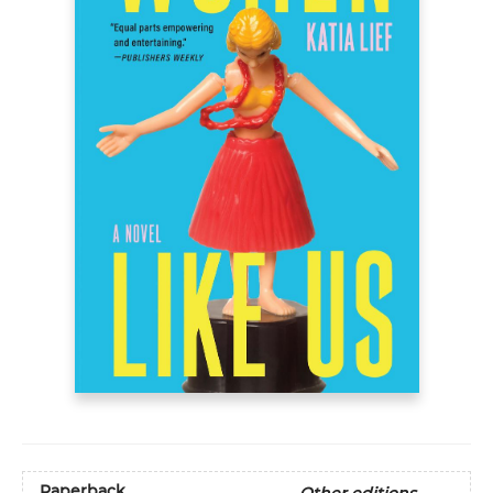
Paperback