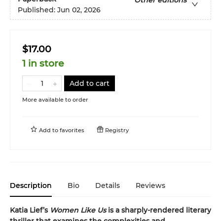
Other editions
Published:
Jun 02, 2026
$17.00
1 in store
Add to cart
More available to order
Add to
favorites
Registry
Description
Bio
Details
Reviews
Katia Lief’s
Women Like Us
is a sharply-rendered literary
thriller that examines the complexities and