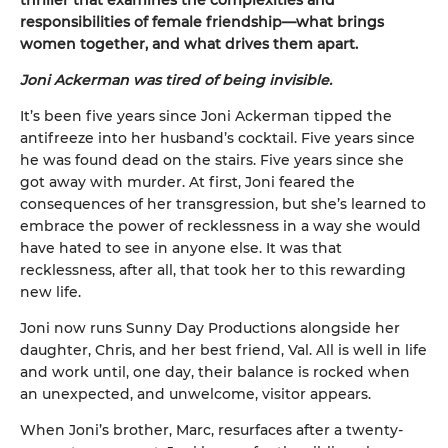
responsibilities of female friendship—what brings
women together, and what drives them apart.
Joni Ackerman was tired of being invisible.
It’s been five years since Joni Ackerman tipped the
antifreeze into her husband’s cocktail. Five years since
he was found dead on the stairs. Five years since she
got away with murder. At first, Joni feared the
consequences of her transgression, but she’s learned to
embrace the power of recklessness in a way she would
have hated to see in anyone else. It was that
recklessness, after all, that took her to this rewarding
new life.
Joni now runs Sunny Day Productions alongside her
daughter, Chris, and her best friend, Val. All is well in life
and work until, one day, their balance is rocked when
an unexpected, and unwelcome, visitor appears.
When Joni’s brother, Marc, resurfaces after a twenty-