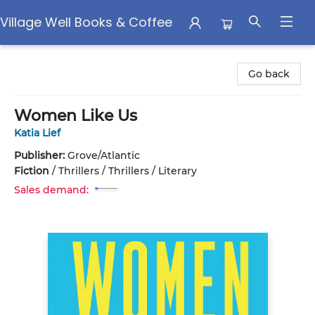
Village Well Books & Coffee
Village Well Books & Coffee
Go back
Women Like Us
Katia Lief
Publisher:
Grove/Atlantic
Fiction
/
Thrillers / Thrillers / Literary
Sales demand: