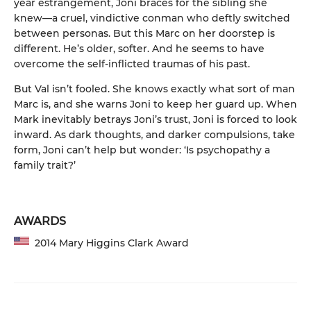
year estrangement, Joni braces for the sibling she
knew—a cruel, vindictive conman who deftly switched
between personas. But this Marc on her doorstep is
different. He’s older, softer. And he seems to have
overcome the self-inflicted traumas of his past.
But Val isn’t fooled. She knows exactly what sort of man
Marc is, and she warns Joni to keep her guard up. When
Mark inevitably betrays Joni’s trust, Joni is forced to look
inward. As dark thoughts, and darker compulsions, take
form, Joni can’t help but wonder: ‘Is psychopathy a
family trait?’
AWARDS
2014 Mary Higgins Clark Award