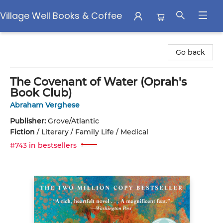
Village Well Books & Coffee
Village Well Books & Coffee
Go back
The Covenant of Water (Oprah's
Book Club)
Abraham Verghese
Publisher:
Grove/Atlantic
Fiction
/
Literary / Family Life / Medical
#743 in bestsellers