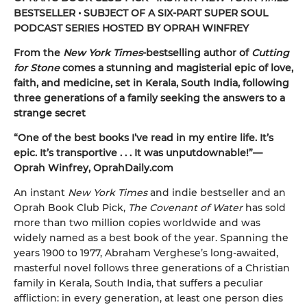
BESTSELLER • SUBJECT OF A SIX-PART SUPER SOUL
PODCAST SERIES HOSTED BY OPRAH WINFREY
From the
New York Times
-bestselling author of
Cutting
for Stone
comes a stunning and magisterial epic of love,
faith, and medicine, set in Kerala, South India, following
three generations of a family seeking the answers to a
strange secret
“One of the best books I’ve read in my entire life. It’s
epic. It’s transportive . . . It was unputdownable!”—
Oprah Winfrey, OprahDaily.com
An instant
New York Times
and indie bestseller and an
Oprah Book Club Pick,
The Covenant of Water
has sold
more than two million copies worldwide and was
widely named as a best book of the year. Spanning the
years 1900 to 1977, Abraham Verghese’s long-awaited,
masterful novel follows three generations of a Christian
family in Kerala, South India, that suffers a peculiar
affliction: in every generation, at least one person dies