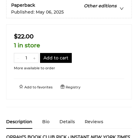
Paperback
Other editions
Published:
May 06, 2025
$22.00
1 in store
Add to cart
More available to order
Add to
favorites
Registry
Description
Bio
Details
Reviews
OPRAH’S BOOK CLUB PICK • INSTANT
NEW YORK TIMES