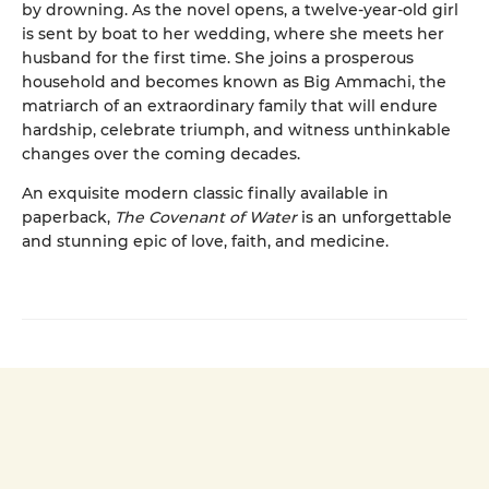
by drowning. As the novel opens, a twelve-year-old girl
is sent by boat to her wedding, where she meets her
husband for the first time. She joins a prosperous
household and becomes known as Big Ammachi, the
matriarch of an extraordinary family that will endure
hardship, celebrate triumph, and witness unthinkable
changes over the coming decades.
An exquisite modern classic finally available in
paperback,
The Covenant of Water
is an unforgettable
and stunning epic of love, faith, and medicine.