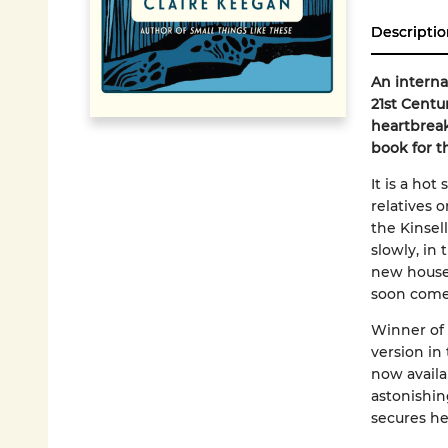
Descriptio
An interna
21st Centu
heartbreak
book for t
It is a hot
relatives 
the Kinsel
slowly, in
new house
soon come
Winner of 
version in
now availab
astonishi
secures he