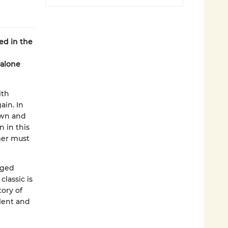
ed in the
dalone
ith
ain. In
own and
n in this
mer must
dged
classic is
tory of
lent and