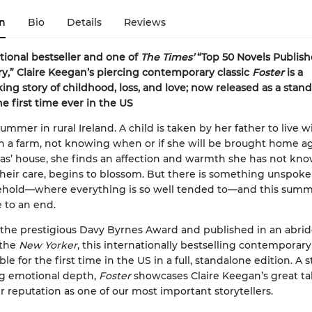
n
Bio
Details
Reviews
tional bestseller and one of
The Times’
“Top 50 Novels Publish
ry,” Claire Keegan’s piercing contemporary classic
Foster
is a
ing story of childhood, loss, and love; now released as a stan
he first time ever in the US
 summer in rural Ireland. A child is taken by her father to live w
on a farm, not knowing when or if she will be brought home ag
las’ house, she finds an affection and warmth she has not kn
 their care, begins to blossom. But there is something unspoke
hold—where everything is so well tended to—and this sum
 to an end.
the prestigious Davy Byrnes Award and published in an abri
 the
New Yorker
,
this internationally bestselling contemporary 
le for the first time in the US in a full, standalone edition. A s
ng emotional depth,
Foster
showcases Claire Keegan’s great ta
r reputation as one of our most important storytellers.