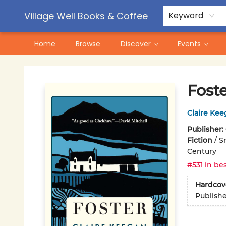
Contact & Hours
Pre-Order Campaigns
Village Well Books & Coffee
Keyword
Home
Browse
Discover
Events
Village Well Books & Coffee
Fost
Claire Ke
Publisher:
Fiction
/
S
Century
#531 in bes
Hardcov
Publish