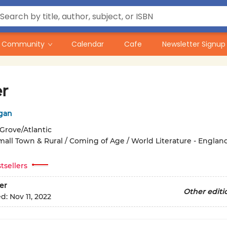
Community
Calendar
Cafe
Newsletter Signup
er
egan
Grove/Atlantic
mall Town & Rural / Coming of Age / World Literature - England 
tsellers
er
Other editi
ed:
Nov 11, 2022