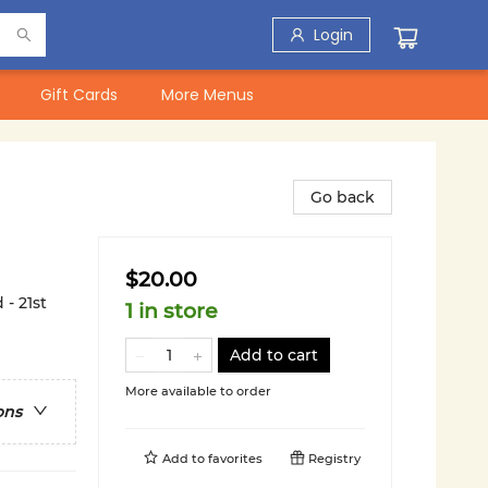
Login
Gift Cards
More Menus
Go back
$20.00
- 21st
1 in store
Add to cart
More available to order
ons
Add to
favorites
Registry