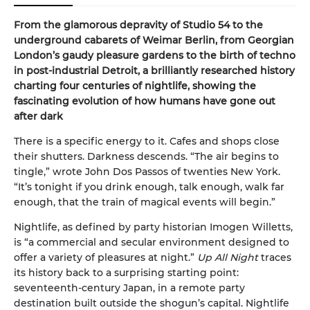
From the glamorous depravity of Studio 54 to the
underground cabarets of Weimar Berlin, from Georgian
London’s gaudy pleasure gardens to the birth of techno
in post-industrial Detroit, a brilliantly researched history
charting four centuries of nightlife, showing the
fascinating evolution of how humans have gone out
after dark
There is a specific energy to it. Cafes and shops close
their shutters. Darkness descends. “The air begins to
tingle,” wrote John Dos Passos of twenties New York.
“It’s tonight if you drink enough, talk enough, walk far
enough, that the train of magical events will begin.”
Nightlife, as defined by party historian Imogen Willetts,
is “a commercial and secular environment designed to
offer a variety of pleasures at night.”
Up All Night
traces
its history back to a surprising starting point:
seventeenth-century Japan, in a remote party
destination built outside the shogun’s capital. Nightlife