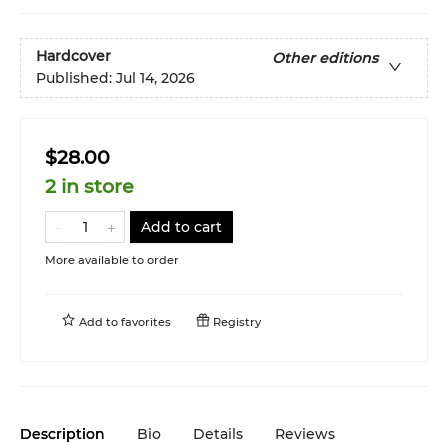
Hardcover
Other editions
Published:
Jul 14, 2026
$28.00
2 in store
Add to cart
More available to order
Add to
favorites
Registry
Description
Bio
Details
Reviews