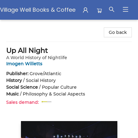
Village Well Books & Coffee
Village Well Books & Coffee
Go back
Up All Night
A World History of Nightlife
Imogen Willetts
Publisher:
Grove/Atlantic
History
/
Social History
Social Science
/
Popular Culture
Music
/
Philosophy & Social Aspects
Sales demand: