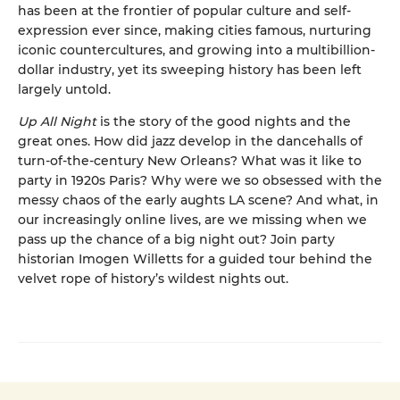
has been at the frontier of popular culture and self-
expression ever since, making cities famous, nurturing
iconic countercultures, and growing into a multibillion-
dollar industry, yet its sweeping history has been left
largely untold.
Up All Night
is the story of the good nights and the
great ones. How did jazz develop in the dancehalls of
turn-of-the-century New Orleans? What was it like to
party in 1920s Paris? Why were we so obsessed with the
messy chaos of the early aughts LA scene? And what, in
our increasingly online lives, are we missing when we
pass up the chance of a big night out? Join party
historian Imogen Willetts for a guided tour behind the
velvet rope of history’s wildest nights out.