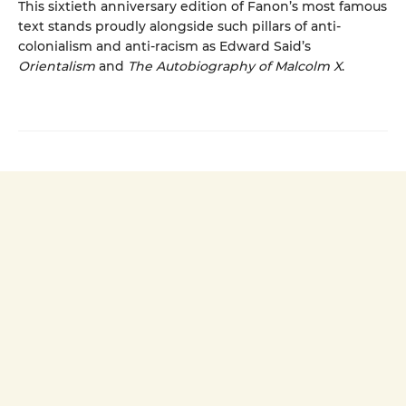
This sixtieth anniversary edition of Fanon’s most famous
text stands proudly alongside such pillars of anti-
colonialism and anti-racism as Edward Said’s
Orientalism
and
The Autobiography of Malcolm X
.