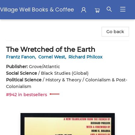
Village Well Books & Coffee
Village Well Books & Coffee
Go back
The Wretched of the Earth
Frantz Fanon
,
Cornel West
,
Richard Philcox
Publisher:
Grove/Atlantic
Social Science
/
Black Studies (Global)
Political Science
/
History & Theory / Colonialism & Post-
Colonialism
#942 in bestsellers