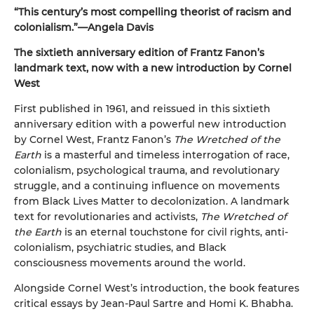
“This century’s most compelling theorist of racism and
colonialism.”—Angela Davis
The sixtieth anniversary edition of Frantz Fanon’s
landmark text, now with a new introduction by Cornel
West
First published in 1961, and reissued in this sixtieth
anniversary edition with a powerful new introduction
by Cornel West, Frantz Fanon’s
The Wretched of the
Earth
is a masterful and timeless interrogation of race,
colonialism, psychological trauma, and revolutionary
struggle, and a continuing influence on movements
from Black Lives Matter to decolonization. A landmark
text for revolutionaries and activists,
The Wretched of
the Earth
is an eternal touchstone for civil rights, anti-
colonialism, psychiatric studies, and Black
consciousness movements around the world.
Alongside Cornel West’s introduction, the book features
critical essays by Jean-Paul Sartre and Homi K. Bhabha.