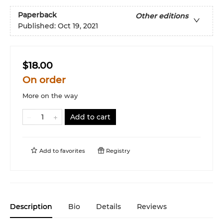
Paperback
Other editions
Published:
Oct 19, 2021
$18.00
On order
More on the way
Add to cart
Add to
favorites
Registry
Description
Bio
Details
Reviews