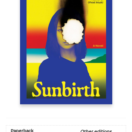
Paperback
Other editions