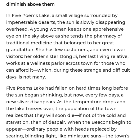
diminish above them
In Five Poems Lake, a small village surrounded by
impenetrable deserts, the sun is slowly disappearing
overhead. A young woman keeps one apprehensive
eye on the sky above as she tends the pharmacy of
traditional medicine that belonged to her great
grandfather. She has few customers, and even fewer
visitors: her older sister Dong Ji, her last living relative,
works at a wellness parlor across town for those who
can afford it—which, during these strange and difficult
days, is not many.
Five Poems Lake had fallen on hard times long before
the sun began shrinking, but now, every few days, a
new sliver disappears. As the temperature drops and
the lake freezes over, the population of the town
realizes that they will soon die—if not of the cold and
starvation, then of despair. When the Beacons begin to
appear—ordinary people with heads replaced by
searing, blinding light, like miniature suns—the town’s