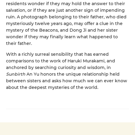
residents wonder if they may hold the answer to their
salvation, or if they are just another sign of impending
ruin. A photograph belonging to their father, who died
mysteriously twelve years ago, may offer a clue in the
mystery of the Beacons, and Dong Ji and her sister
wonder if they may finally learn what happened to
their father.
With a richly surreal sensibility that has earned
comparisons to the work of Haruki Murakami, and
anchored by searching curiosity and wisdom, in
Sunbirth
An Yu honors the unique relationship held
between sisters and asks how much we can ever know
about the deepest mysteries of the world.