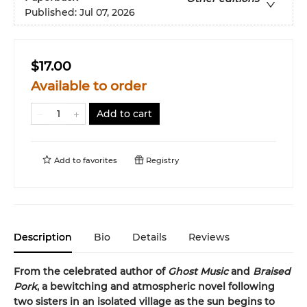
Published:
Jul 07, 2026
$17.00
Available to order
Add to cart
Add to
favorites
Registry
Description
Bio
Details
Reviews
From the celebrated author of
Ghost Music
and
Braised
Pork
, a bewitching and atmospheric novel following
two sisters in an isolated village as the sun begins to