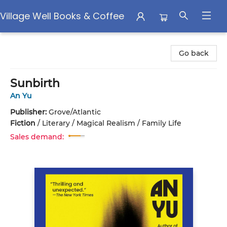
Village Well Books & Coffee
Village Well Books & Coffee
Go back
Sunbirth
An Yu
Publisher:
Grove/Atlantic
Fiction
/
Literary / Magical Realism / Family Life
Sales demand: