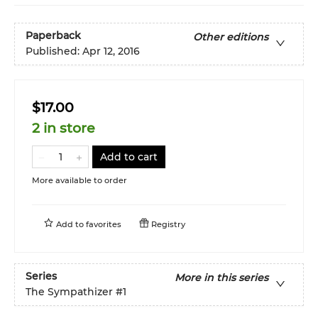
Paperback
Other editions
Published:
Apr 12, 2016
$17.00
2 in store
Add to cart
More available to order
Add to
favorites
Registry
Series
More in this series
The Sympathizer
#1