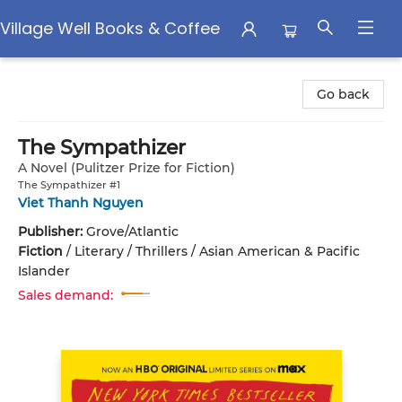
Village Well Books & Coffee
Village Well Books & Coffee
Go back
The Sympathizer
A Novel (Pulitzer Prize for Fiction)
The Sympathizer #1
Viet Thanh Nguyen
Publisher:
Grove/Atlantic
Fiction
/
Literary / Thrillers / Asian American & Pacific
Islander
Sales demand: