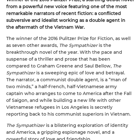
from a powerful new voice featuring one of the most
remarkable narrators of recent fiction: a conflicted
subversive and idealist working as a double agent in
the aftermath of the Vietnam War.
The winner of the 2016 Pulitzer Prize for Fiction, as well
as seven other awards,
The Sympathizer
is the
breakthrough novel of the year. With the pace and
suspense of a thriller and prose that has been
compared to Graham Greene and Saul Bellow,
The
Sympathizer
is a sweeping epic of love and betrayal.
The narrator, a communist double agent, is a “man of
two minds,” a half-French, half-Vietnamese army
captain who arranges to come to America after the Fall
of Saigon, and while building a new life with other
Vietnamese refugees in Los Angeles is secretly
reporting back to his communist superiors in Vietnam.
The Sympathizer
is a blistering exploration of identity
and America, a gripping espionage novel, and a
powerful story of love and friendship.