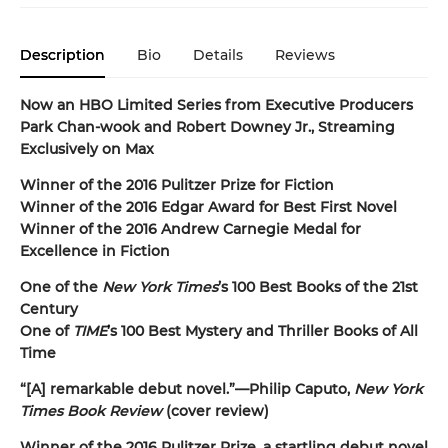
Description
Bio
Details
Reviews
Now an HBO Limited Series from Executive Producers
Park Chan-wook and Robert Downey Jr., Streaming
Exclusively on Max
Winner of the 2016 Pulitzer Prize for Fiction
Winner of the 2016 Edgar Award for Best First Novel
Winner of the 2016 Andrew Carnegie Medal for
Excellence in Fiction
One of the
New York Times
’s 100 Best Books of the 21st
Century
One of
TIME
’s 100 Best Mystery and Thriller Books of All
Time
“[A] remarkable debut novel.”—Philip Caputo,
New York
Times Book Review
(cover review)
Winner of the 2016 Pulitzer Prize, a startling debut novel