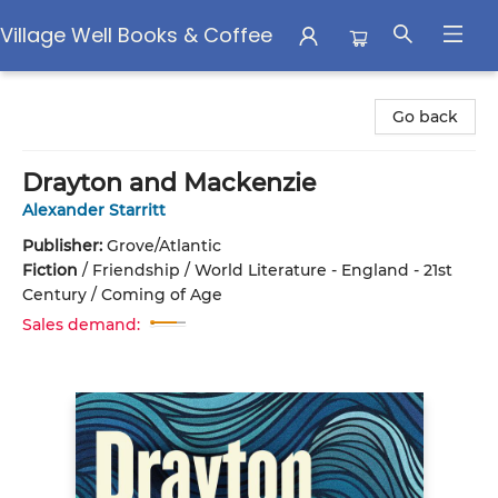
Village Well Books & Coffee
Village Well Books & Coffee
Go back
Drayton and Mackenzie
Alexander Starritt
Publisher:
Grove/Atlantic
Fiction
/
Friendship / World Literature - England - 21st
Century / Coming of Age
Sales demand: