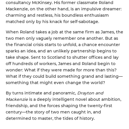
consultancy McKinsey. His former classmate Roland
Mackenzie, on the other hand, is an impulsive dreamer:
charming and restless, his boundless enthusiasm
matched only by his knack for self-sabotage.
When Roland takes a job at the same firm as James, the
two men only vaguely remember one another. But as
the financial crisis starts to unfold, a chance encounter
sparks an idea, and an unlikely partnership begins to
take shape. Sent to Scotland to shutter offices and lay
off hundreds of workers, James and Roland begin to
wonder: What if they were made for more than this?
What if they could build something grand and lasting—
something that might even change the world?
By turns intimate and panoramic,
Drayton and
Mackenzie
is a deeply intelligent novel about ambition,
friendship, and the forces shaping the twenty-first
century—the story of two men caught in, and
determined to master, the tides of history.