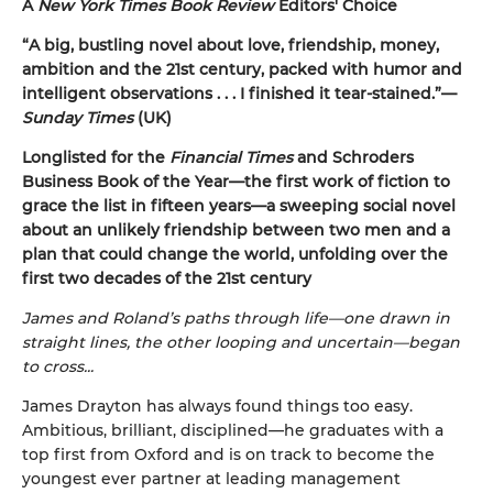
A
New York Times Book Review
Editors' Choice
“A big, bustling novel about love, friendship, money,
ambition and the 21st century, packed with humor and
intelligent observations . . . I finished it tear-stained.”—
Sunday Times
(UK)
Longlisted for the
Financial Times
and Schroders
Business Book of the Year—the first work of fiction to
grace the list in fifteen years—a sweeping social novel
about an unlikely friendship between two men and a
plan that could change the world, unfolding over the
first two decades of the 21st century
James and Roland’s paths through life—one drawn in
straight lines, the other looping and uncertain—began
to cross...
James Drayton has always found things too easy.
Ambitious, brilliant, disciplined—he graduates with a
top first from Oxford and is on track to become the
youngest ever partner at leading management