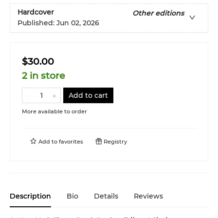
Hardcover
Other editions
Published:
Jun 02, 2026
$30.00
2 in store
Add to cart
More available to order
Add to
favorites
Registry
Description
Bio
Details
Reviews