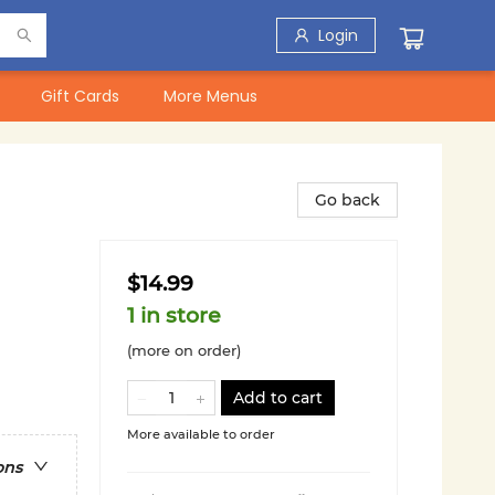
Login
Gift Cards
More Menus
Go back
$14.99
1 in store
(more on order)
Add to cart
More available to order
ons