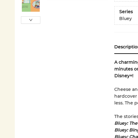
Series
Bluey
Descriptio
A charming
minutes or
Disney+!
Cheese and
hardcover 
less. The 
The stories
Bluey: The
Bluey: Bin
Bluey: Cha