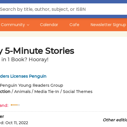
Community
Calendar
Cafe
Newsletter Signup
 5-Minute Stories
s in 1 Book? Hooray!
ders Licenses Penguin
Penguin Young Readers Group
iction
/
Animals / Media Tie-In / Social Themes
and:
er
Other editi
ed:
Oct 11, 2022