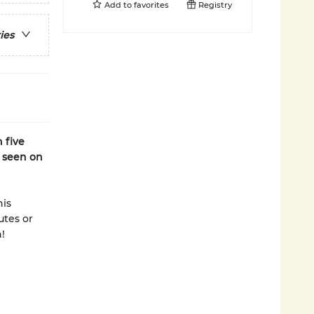
Add to
favorites
Registry
ies
 five
s seen on
his
utes or
!