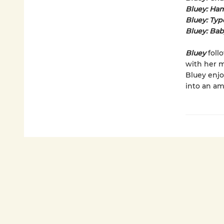
Bluey: Ha
Bluey: Typ
Bluey: Ba
Bluey
foll
with her m
Bluey enjo
into an am