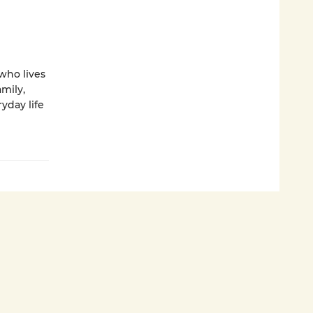
who lives
amily,
yday life