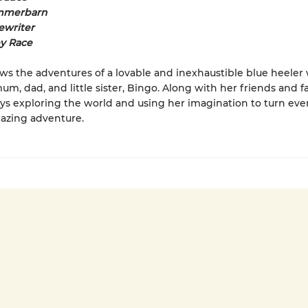
mmerbarn
ewriter
by Race
ows the adventures of a lovable and inexhaustible blue heeler 
um, dad, and little sister, Bingo. Along with her friends and f
ys exploring the world and using her imagination to turn ever
azing adventure.