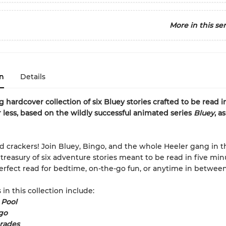
More in this ser
n
Details
 hardcover collection of six Bluey stories crafted to be read in
 less, based on the wildly successful animated series
Bluey
, a
 crackers! Join Bluey, Bingo, and the whole Heeler gang in t
treasury of six adventure stories meant to be read in five min
perfect read for bedtime, on-the-go fun, or anytime in between
 in this collection include:
 Pool
go
rades