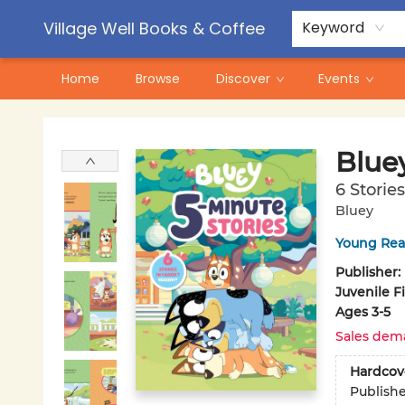
Contact & Hours
Pre-Order Campaigns
Village Well Books & Coffee
Keyword
Home
Browse
Discover
Events
Village Well Books & Coffee
Bluey
6 Storie
Bluey
Young Rea
Publisher:
Juvenile F
Ages 3-5
Sales dem
Hardcov
Publish