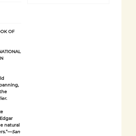
OOK OF
 NATIONAL
IN
ld
spanning,
 the
ier
.
ze
 Edgar
e natural
ers.”—
San