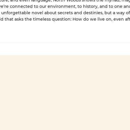
ature, and even language,
North Woods
shows the myriad, mag
e’re connected to our environment, to history, and to one anot
n unforgettable novel about secrets and destinies, but a way o
ld that asks the timeless question: How do we live on, even af