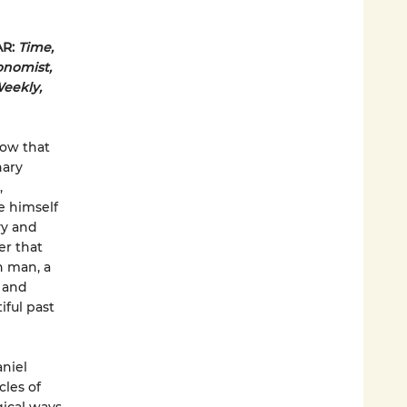
AR:
Time,
onomist,
Weekly,
now that
nary
,
e himself
vy and
er that
on man, a
r and
iful past
aniel
les of