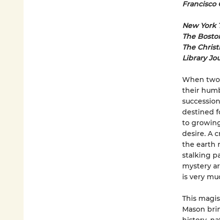
Francisco 
New York 
The Bosto
The Christ
Library Jo
When two y
their humb
succession
destined f
to growing
desire. A 
the earth r
stalking p
mystery ar
is very muc
This magist
Mason brim