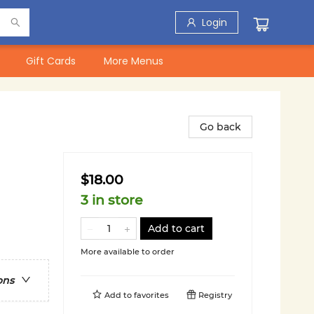
Login
Gift Cards
More Menus
Go back
$18.00
3 in store
Add to cart
More available to order
ons
Add to
favorites
Registry