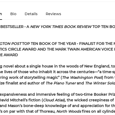
n
Bio
Details
Reviews
BESTSELLER • A
NEW YORK TIMES BOOK REVIEW
TOP TEN B
GTON POST
TOP TEN BOOK OF THE YEAR • FINALIST FOR THE
TICS CIRCLE AWARD AND THE MARK TWAIN AMERICAN VOICE 
RE AWARD
 novel about a single house in the woods of New England, to
e lives of those who inhabit it across the centuries—“a time-
ring work of storytelling magic” (
The Washington Post
) from
ize finalist and author of
The Piano Tuner
and
The Winter Sold
expansiveness and immersive feeling of two-time Booker Pri
vid Mitchell’s fiction (
Cloud Atlas
), the wicked creepiness of
 and Mason’s bone-deep knowledge of and appreciation for th
’s on par with that of Thoreau,
North Woods
fires on all cylind