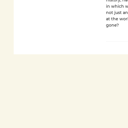
history, n
in which w
not just a
at the wor
gone?