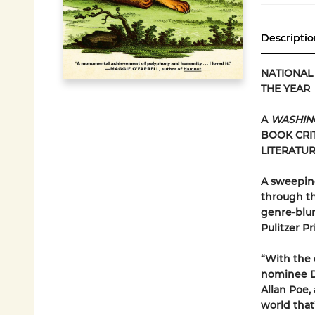
Descriptio
NATIONAL 
THE YEAR
A
WASHIN
BOOK CRI
LITERATU
A sweeping
through th
genre-blur
Pulitzer Pr
“With the 
nominee Da
Allan Poe,
world that