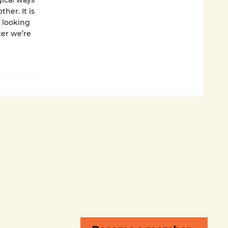
ical ways
her. It is
f looking
ter we’re