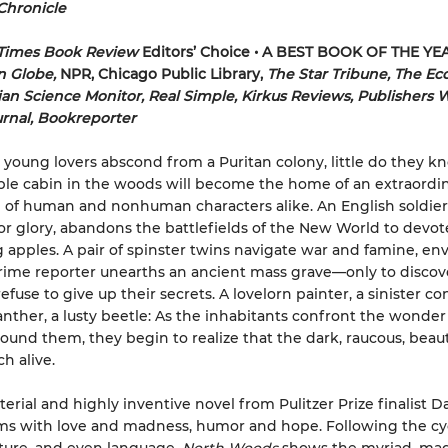
Chronicle
Times Book Review
Editors’ Choice • A BEST BOOK OF THE YE
n Globe,
NPR, Chicago Public Library,
The Star Tribune, The Ec
ian Science Monitor, Real Simple, Kirkus Reviews, Publishers 
urnal, Bookreporter
oung lovers abscond from a Puritan colony, little do they k
le cabin in the woods will become the home of an extraordi
 of human and nonhuman characters alike. An English soldier
or glory, abandons the battlefields of the New World to devot
 apples. A pair of spinster twins navigate war and famine, en
crime reporter unearths an ancient mass grave—only to discov
efuse to give up their secrets. A lovelorn painter, a sinister c
anther, a lusty beetle: As the inhabitants confront the wonde
ound them, they begin to realize that the dark, raucous, beaut
h alive.
erial and highly inventive novel from Pulitzer Prize finalist D
s with love and madness, humor and hope. Following the cyc