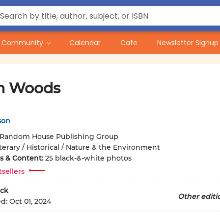
Community
Calendar
Cafe
Newsletter Signup
h Woods
son
Random House Publishing Group
terary / Historical / Nature & the Environment
ons & Content:
25 black-&-white photos
tsellers
ck
Other editi
ed:
Oct 01, 2024