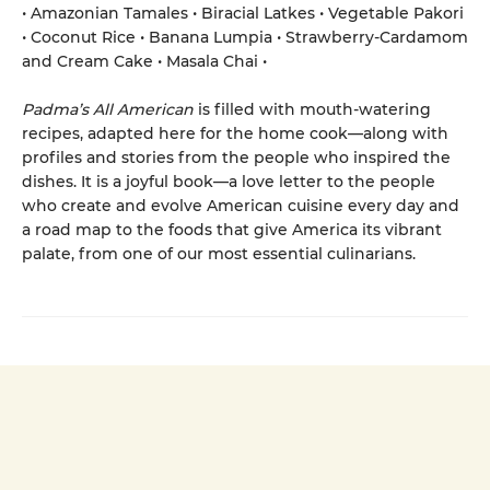
• Amazonian Tamales • Biracial Latkes • Vegetable Pakori
• Coconut Rice • Banana Lumpia • Strawberry-Cardamom
and Cream Cake • Masala Chai •
Padma’s All American
is filled with mouth-watering
recipes, adapted here for the home cook—along with
profiles and stories from the people who inspired the
dishes. It is a joyful book—a love letter to the people
who create and evolve American cuisine every day and
a road map to the foods that give America its vibrant
palate, from one of our most essential culinarians.