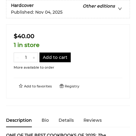
Hardcover
Other editions
Published:
Nov 04, 2025
$40.00
1 in store
Add to cart
More available to order
Add to
favorites
Registry
Description
Bio
Details
Reviews
ONE OF THE BEST COOKBOOKS OF 2025:
The