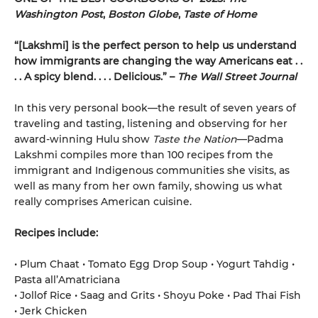
Washington Post
,
Boston Globe
,
Taste of Home
“[Lakshmi] is the perfect person to help us understand
how immigrants are changing the way Americans eat . .
. . A spicy blend. . . . Delicious.” –
The Wall Street Journal
In this very personal book—the result of seven years of
traveling and tasting, listening and observing for her
award-winning Hulu show
Taste the Nation
—Padma
Lakshmi compiles more than 100 recipes from the
immigrant and Indigenous communities she visits, as
well as many from her own family, showing us what
really comprises American cuisine.
Recipes include:
• Plum Chaat • Tomato Egg Drop Soup • Yogurt Tahdig •
Pasta all’Amatriciana
• Jollof Rice • Saag and Grits • Shoyu Poke • Pad Thai Fish
• Jerk Chicken