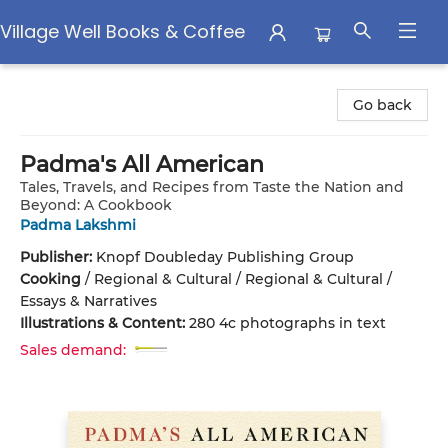
Village Well Books & Coffee
Village Well Books & Coffee
Go back
Padma's All American
Tales, Travels, and Recipes from Taste the Nation and
Beyond: A Cookbook
Padma Lakshmi
Publisher:
Knopf Doubleday Publishing Group
Cooking
/
Regional & Cultural / Regional & Cultural /
Essays & Narratives
Illustrations & Content:
280 4c photographs in text
Sales demand: