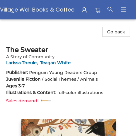
Village Well Books & Coffee
Village Well Books & Coffee
Go back
The Sweater
A Story of Community
Larissa Theule
,
Teagan White
Publisher:
Penguin Young Readers Group
Juvenile Fiction
/
Social Themes / Animals
Ages 3-7
Illustrations & Content:
full-color illustrations
Sales demand: