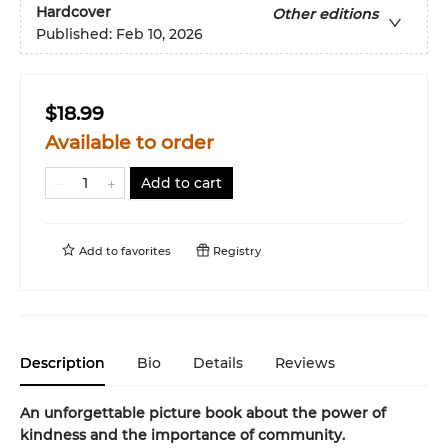
Hardcover
Other editions
Published:
Feb 10, 2026
$18.99
Available to order
Add to cart
Add to
favorites
Registry
Description
Bio
Details
Reviews
An unforgettable picture book about the power of
kindness and the importance of community.