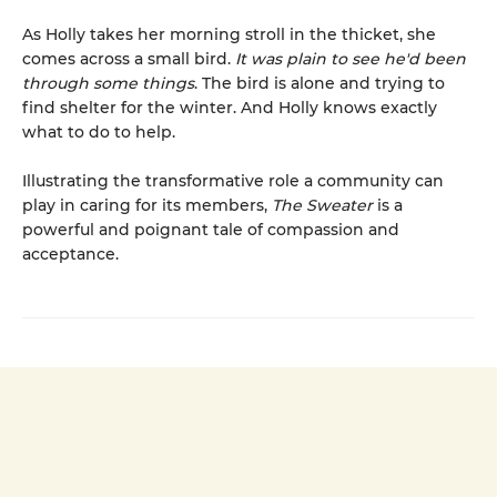
As Holly takes her morning stroll in the thicket, she
comes across a small bird.
It was plain to see he'd been
through some things
. The bird is alone and trying to
find shelter for the winter. And Holly knows exactly
what to do to help.
Illustrating the transformative role a community can
play in caring for its members,
The Sweater
is a
powerful and poignant tale of compassion and
acceptance.