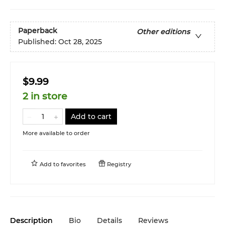
Paperback
Other editions
Published:
Oct 28, 2025
$9.99
2 in store
Add to cart
More available to order
Add to
favorites
Registry
Description
Bio
Details
Reviews