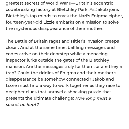
greatest secrets of World War II—Britain’s eccentric
codebreaking factory at Bletchley Park. As Jakob joins
Bletchley’s top minds to crack the Nazi's Enigma cipher,
fourteen-year-old Lizzie embarks on a mission to solve
the mysterious disappearance of their mother.
The Battle of Britain rages and Hitler’s invasion creeps
closer. And at the same time, baffling messages and
codes arrive on their doorstep while a menacing
inspector lurks outside the gates of the Bletchley
mansion. Are the messages truly for them, or are they a
trap? Could the riddles of Enigma and their mother's
disappearance be somehow connected? Jakob and
Lizzie must find a way to work together as they race to
decipher clues that unravel a shocking puzzle that
presents the ultimate challenge:
How long must a
secret be kept?