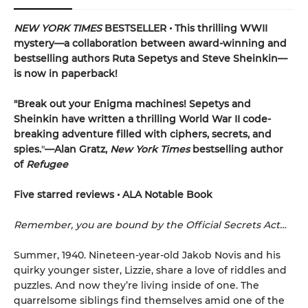
NEW YORK TIMES
BESTSELLER • This thrilling WWII
mystery—a collaboration between award-winning and
bestselling authors Ruta Sepetys and Steve Sheinkin—
is now in paperback!
"Break out your Enigma machines! Sepetys and
Sheinkin have written a thrilling World War II code-
breaking adventure filled with ciphers, secrets, and
spies.
"
—Alan Gratz,
New York Times
bestselling author
of
Refugee
Five starred reviews • ALA Notable Book
Remember, you are bound by the Official Secrets Act…
Summer, 1940. Nineteen-year-old Jakob Novis and his
quirky younger sister, Lizzie, share a love of riddles and
puzzles. And now they’re living inside of one. The
quarrelsome siblings find themselves amid one of the