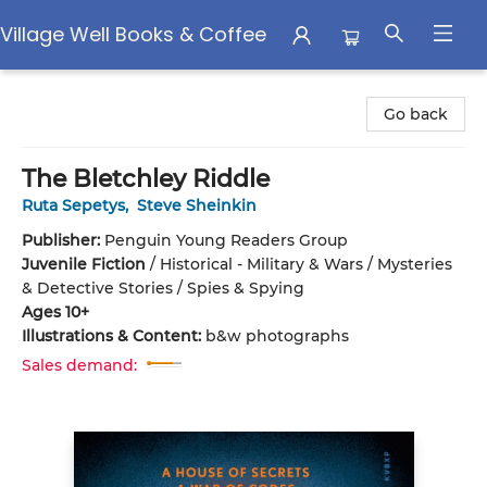
Village Well Books & Coffee
Village Well Books & Coffee
Go back
The Bletchley Riddle
Ruta Sepetys
,
Steve Sheinkin
Publisher:
Penguin Young Readers Group
Juvenile Fiction
/
Historical - Military & Wars / Mysteries
& Detective Stories / Spies & Spying
Ages 10+
Illustrations & Content:
b&w photographs
Sales demand: