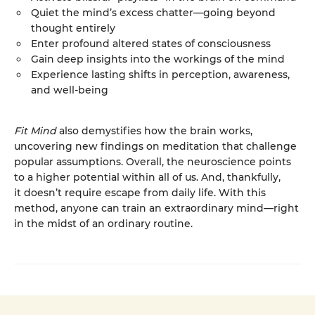
Quiet the mind’s excess chatter—going beyond
thought entirely
Enter profound altered states of consciousness
Gain deep insights into the workings of the mind
Experience lasting shifts in perception, awareness,
and well-being
Fit Mind
also demystifies how the brain works,
uncovering new findings on meditation that challenge
popular assumptions. Overall, the neuroscience points
to a higher potential within all of us. And, thankfully,
it doesn’t require escape from daily life. With this
method, anyone can train an extraordinary mind—right
in the midst of an ordinary routine.