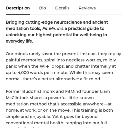
Description
Bio
Details
Reviews
Bridging cutting-edge neuroscience and ancient
meditation tools,
Fit Mind
is a practical guide to
unlocking our highest potential for well-being in
everyday life.
Our minds rarely savor the present. Instead, they replay
painful memories, spiral into needless worries, mildly
panic when the Wi-Fi drops, and chatter internally at
up to 4,000 words per minute. While this may seem
normal, there’s a better alternative: a fit mind.
Former Buddhist monk and FitMind founder Liam
McClintock shares a powerful, little-known
meditation method that’s accessible anywhere—at
home, at work, or on the move. This training is both
simple and enjoyable. Yet it goes far beyond
conventional mental health, tapping into our full