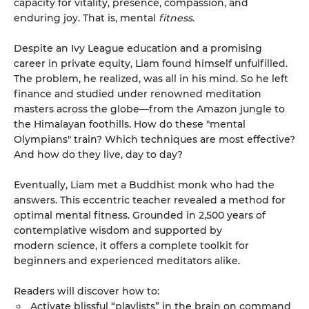
capacity for vitality, presence, compassion, and
enduring joy. That is, mental
fitness
.
Despite an Ivy League education and a promising
career in private equity, Liam found himself unfulfilled.
The problem, he realized, was all in his mind. So he left
finance and studied under renowned meditation
masters across the globe—from the Amazon jungle to
the Himalayan foothills. How do these "mental
Olympians" train? Which techniques are most effective?
And how do they live, day to day?
Eventually, Liam met a Buddhist monk who had the
answers. This eccentric teacher revealed a method for
optimal mental fitness. Grounded in 2,500 years of
contemplative wisdom and supported by
modern science, it offers a complete toolkit for
beginners and experienced meditators alike.
Readers will discover how to:
Activate blissful “playlists” in the brain on command