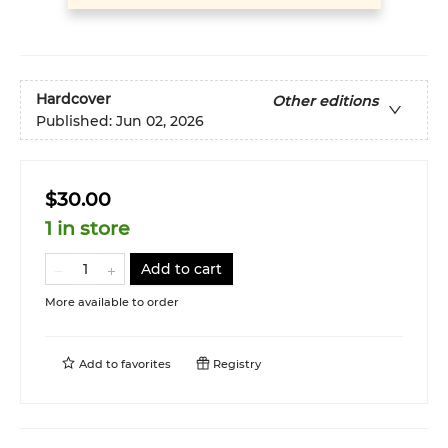
Hardcover
Other editions
Published:
Jun 02, 2026
$30.00
1 in store
Add to cart
More available to order
Add to
favorites
Registry