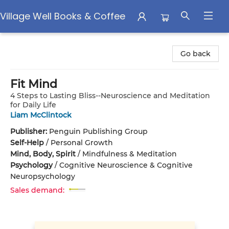
Village Well Books & Coffee
Village Well Books & Coffee
Go back
Fit Mind
4 Steps to Lasting Bliss--Neuroscience and Meditation
for Daily Life
Liam McClintock
Publisher:
Penguin Publishing Group
Self-Help
/
Personal Growth
Mind, Body, Spirit
/
Mindfulness & Meditation
Psychology
/
Cognitive Neuroscience & Cognitive
Neuropsychology
Sales demand: