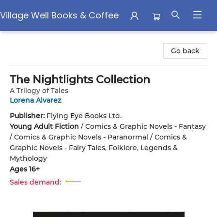
Village Well Books & Coffee
Village Well Books & Coffee
Go back
The Nightlights Collection
A Trilogy of Tales
Lorena Alvarez
Publisher:
Flying Eye Books Ltd.
Young Adult Fiction
/
Comics & Graphic Novels - Fantasy
/ Comics & Graphic Novels - Paranormal / Comics &
Graphic Novels - Fairy Tales, Folklore, Legends &
Mythology
Ages 16+
Sales demand: