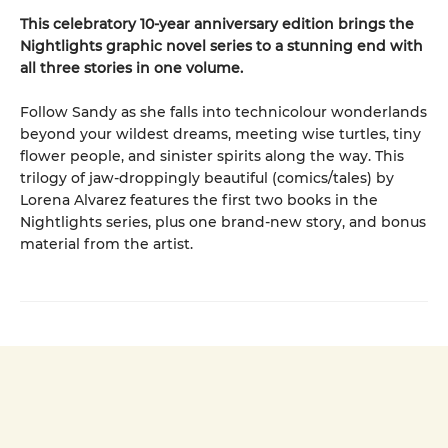
This celebratory 10-year anniversary edition brings the
Nightlights graphic novel series to a stunning end with
all three stories in one volume.
Follow Sandy as she falls into technicolour wonderlands
beyond your wildest dreams, meeting wise turtles, tiny
flower people, and sinister spirits along the way. This
trilogy of jaw-droppingly beautiful (comics/tales) by
Lorena Alvarez features the first two books in the
Nightlights series, plus one brand-new story, and bonus
material from the artist.