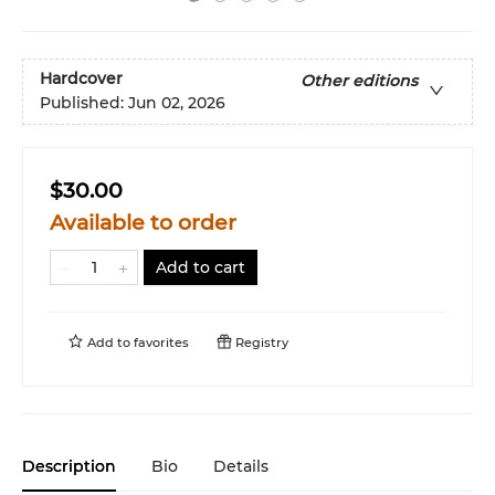
Hardcover
Other editions
Published:
Jun 02, 2026
$30.00
Available to order
Add to cart
Add to
favorites
Registry
Description
Bio
Details