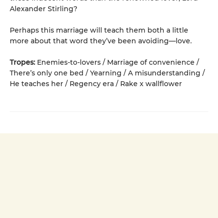
Alexander Stirling?
Perhaps this marriage will teach them both a little
more about that word they’ve been avoiding—love.
Tropes:
Enemies-to-lovers / Marriage of convenience /
There’s only one bed / Yearning / A misunderstanding /
He teaches her / Regency era / Rake x wallflower