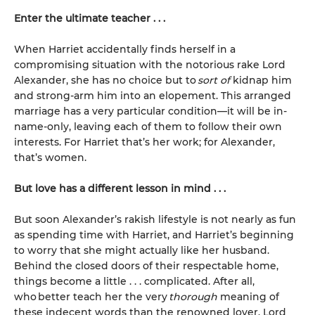
Enter the ultimate teacher . . .
When Harriet accidentally finds herself in a
compromising situation with the notorious rake Lord
Alexander, she has no choice but to
sort of
kidnap him
and strong-arm him into an elopement. This arranged
marriage has a very particular condition—it will be in-
name-only, leaving each of them to follow their own
interests. For Harriet that’s her work; for Alexander,
that’s women.
But love has a different lesson in mind . . .
But soon Alexander’s rakish lifestyle is not nearly as fun
as spending time with Harriet, and Harriet’s beginning
to worry that she might actually like her husband.
Behind the closed doors of their respectable home,
things become a little . . . complicated. After all,
who better teach her the very
thorough
meaning of
these indecent words than the renowned lover, Lord