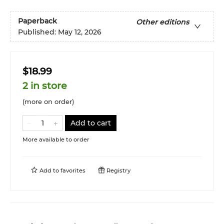
Paperback
Other editions
Published:
May 12, 2026
$18.99
2 in store
(more on order)
Add to cart
More available to order
Add to
favorites
Registry