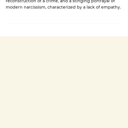
reconstruction of a crime, and a stinging portrayal of
modern narcissism, characterized by a lack of empathy.