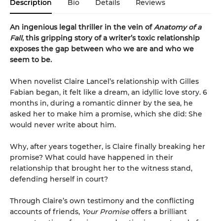
Description
Bio
Details
Reviews
An ingenious legal thriller in the vein of
Anatomy of a
Fall
, this gripping story of a writer’s toxic relationship
exposes the gap between who we are and who we
seem to be.
When novelist Claire Lancel’s relationship with Gilles
Fabian began, it felt like a dream, an idyllic love story. 6
months in, during a romantic dinner by the sea, he
asked her to make him a promise, which she did: She
would never write about him.
Why, after years together, is Claire finally breaking her
promise? What could have happened in their
relationship that brought her to the witness stand,
defending herself in court?
Through Claire’s own testimony and the conflicting
accounts of friends,
Your Promise
offers a brilliant