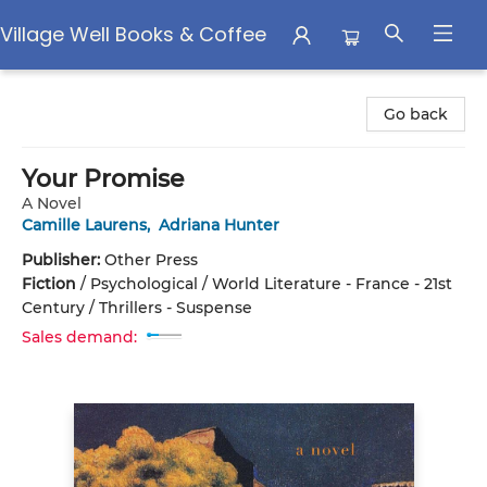
Village Well Books & Coffee
Village Well Books & Coffee
Go back
Your Promise
A Novel
Camille Laurens
,
Adriana Hunter
Publisher:
Other Press
Fiction
/
Psychological / World Literature - France - 21st
Century / Thrillers - Suspense
Sales demand: