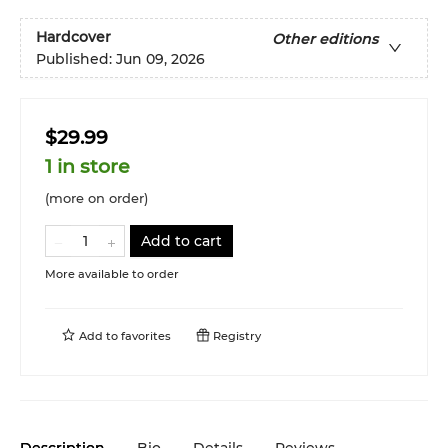
Hardcover
Other editions
Published:
Jun 09, 2026
$29.99
1 in store
(more on order)
Add to cart
More available to order
Add to
favorites
Registry