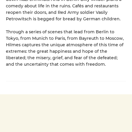
comedy about life in the ruins. Cafés and restaurants
reopen their doors, and Red Army soldier Vasily
Petrowitsch is begged for bread by German children.
Through a series of scenes that lead from Berlin to
Tokyo, from Munich to Paris, from Bayreuth to Moscow,
Hilmes captures the unique atmosphere of this time of
extremes: the great happiness and hope of the
liberated; the misery, grief, and fear of the defeated;
and the uncertainty that comes with freedom.