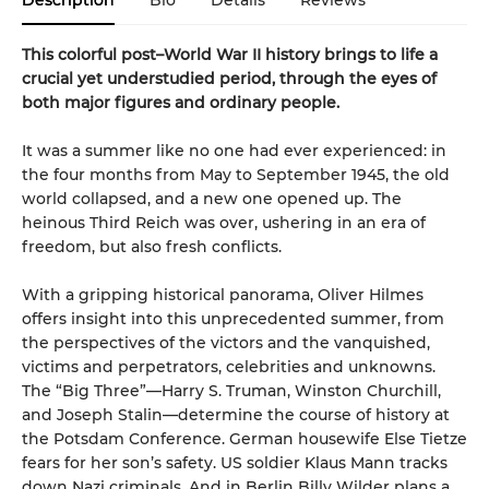
Description
Bio
Details
Reviews
This colorful post–World War II history brings to life a
crucial yet understudied period, through the eyes of
both major figures and ordinary people.
It was a summer like no one had ever experienced: in
the four months from May to September 1945, the old
world collapsed, and a new one opened up. The
heinous Third Reich was over, ushering in an era of
freedom, but also fresh conflicts.
With a gripping historical panorama, Oliver Hilmes
offers insight into this unprecedented summer, from
the perspectives of the victors and the vanquished,
victims and perpetrators, celebrities and unknowns.
The “Big Three”—Harry S. Truman, Winston Churchill,
and Joseph Stalin—determine the course of history at
the Potsdam Conference. German housewife Else Tietze
fears for her son’s safety. US soldier Klaus Mann tracks
down Nazi criminals. And in Berlin Billy Wilder plans a