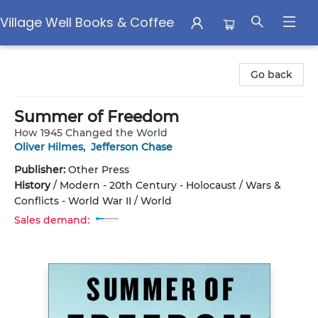
Village Well Books & Coffee
Village Well Books & Coffee
Go back
Summer of Freedom
How 1945 Changed the World
Oliver Hilmes
,
Jefferson Chase
Publisher:
Other Press
History
/
Modern - 20th Century - Holocaust / Wars &
Conflicts - World War II / World
Sales demand: