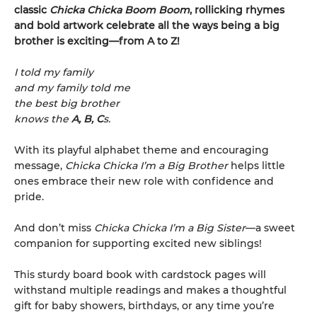
classic
Chicka Chicka Boom Boom
, rollicking rhymes
and bold artwork celebrate all the ways being a big
brother is exciting—from A to Z!
I told my family
and my family told me
the best big brother
knows the
A, B, C
s.
With its playful alphabet theme and encouraging
message,
Chicka Chicka I’m a Big Brother
helps little
ones embrace their new role with confidence and
pride.
And don’t miss
Chicka Chicka I’m a Big Sister
—a sweet
companion for supporting excited new siblings!
This sturdy board book with cardstock pages will
withstand multiple readings and makes a thoughtful
gift for baby showers, birthdays, or any time you’re