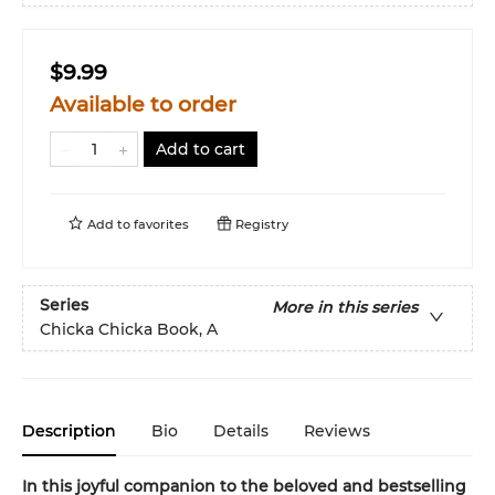
$9.99
Available to order
Add to cart
Add to
favorites
Registry
Series
More in this series
Chicka Chicka Book, A
Description
Bio
Details
Reviews
In this joyful companion to the beloved and bestselling