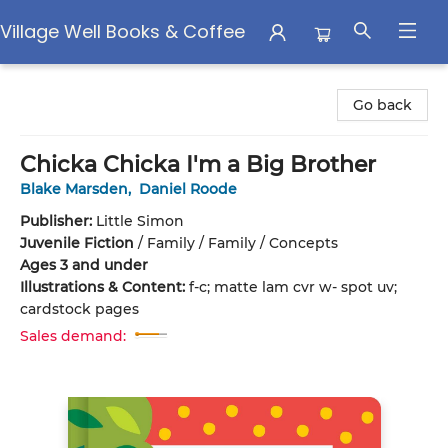
Village Well Books & Coffee
Village Well Books & Coffee
Go back
Chicka Chicka I'm a Big Brother
Blake Marsden
,
Daniel Roode
Publisher:
Little Simon
Juvenile Fiction
/
Family / Family / Concepts
Ages 3 and under
Illustrations & Content:
f-c; matte lam cvr w- spot uv;
cardstock pages
Sales demand: