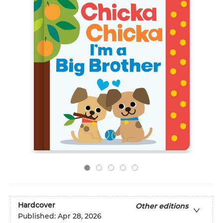
Hardcover
Other editions
Published:
Apr 28, 2026