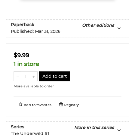
Paperback
Other editions
Published:
Mar 31, 2026
$9.99
1 in store
Add to cart
More available to order
Add to
favorites
Registry
Series
More in this series
The Underwild
#1