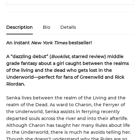
Description
Bio
Details
An instant
New York Times
bestseller!
A “dazzling debut” (
Booklist
, starred review) middle
grade fantasy about a girl caught between the realms
of the living and the dead who gets lost in the
Underworld—perfect for fans of Greenwild and Rick
Riordan.
Senka lives between the realm of the Living and the
realm of the Dead. As ward to Charon, the Ferryer of
the Underworld, Senka assists in ferrying recently
departed souls across the river and into their afterlife.
Although Charon has taught her many Rules about life
in the Underworld, there is much he avoids telling her.
Though she doesn’t understand why the Rules are so