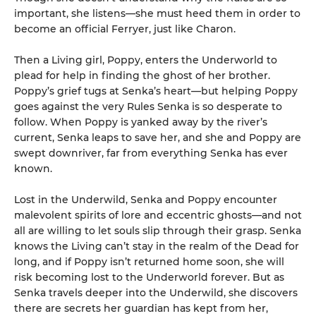
important, she listens—she must heed them in order to
become an official Ferryer, just like Charon.
Then a Living girl, Poppy, enters the Underworld to
plead for help in finding the ghost of her brother.
Poppy’s grief tugs at Senka’s heart—but helping Poppy
goes against the very Rules Senka is so desperate to
follow. When Poppy is yanked away by the river’s
current, Senka leaps to save her, and she and Poppy are
swept downriver, far from everything Senka has ever
known.
Lost in the Underwild, Senka and Poppy encounter
malevolent spirits of lore and eccentric ghosts—and not
all are willing to let souls slip through their grasp. Senka
knows the Living can’t stay in the realm of the Dead for
long, and if Poppy isn’t returned home soon, she will
risk becoming lost to the Underworld forever. But as
Senka travels deeper into the Underwild, she discovers
there are secrets her guardian has kept from her,