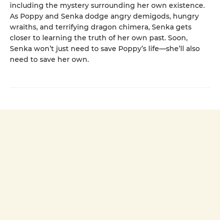
including the mystery surrounding her own existence.
As Poppy and Senka dodge angry demigods, hungry
wraiths, and terrifying dragon chimera, Senka gets
closer to learning the truth of her own past. Soon,
Senka won’t just need to save Poppy’s life—she’ll also
need to save her own.