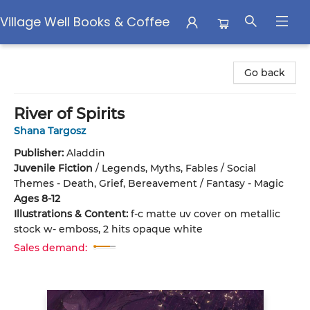
Village Well Books & Coffee
Village Well Books & Coffee
Go back
River of Spirits
Shana Targosz
Publisher:
Aladdin
Juvenile Fiction
/
Legends, Myths, Fables / Social
Themes - Death, Grief, Bereavement / Fantasy - Magic
Ages 8-12
Illustrations & Content:
f-c matte uv cover on metallic
stock w- emboss, 2 hits opaque white
Sales demand: