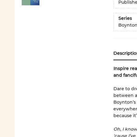
Publish
Series
Boynton
Descriptio
Inspire re
and fancif
Dare to d
between a
Boynton’s 
everywhere
because it’
Oh, I kno
‘cause I’v