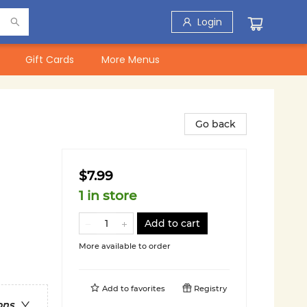
Login
Gift Cards
More Menus
Go back
$7.99
1 in store
Add to cart
More available to order
Add to
favorites
Registry
ons