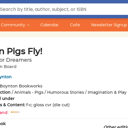
Community
Calendar
Cafe
Newsletter Signup
 Pigs Fly!
for Dreamers
n Board
ynton
Boynton Bookworks
iction
/
Animals - Pigs / Humorous Stories / Imagination & Play
d under
ons & Content:
f-c; gloss cvr (die cut)
and:
ook
Other editi