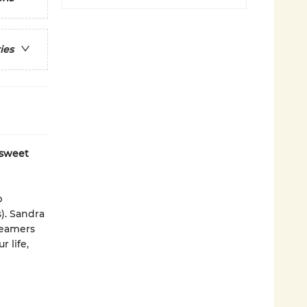
ies
 sweet
p
). Sandra
reamers
 life,