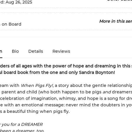
ed:
Aug 26, 2025
More in this ser
 on Board
n
Bio
Details
Reviews
aders of all ages with the
power of hope and dreaming in this
ul board book from the one and only Sandra Boynton!
ream with
When Pigs Fly!
, a story about the gentle relationshi
 parent and child (who both happen to be pigs
and
dreamers
celebration of imagination, whimsy, and hope is a song for d
 with an emotional message: never mind the doubters in your
s a beautiful thing when pigs fly.
w you for a DREAMER
e been a dreamer, too.