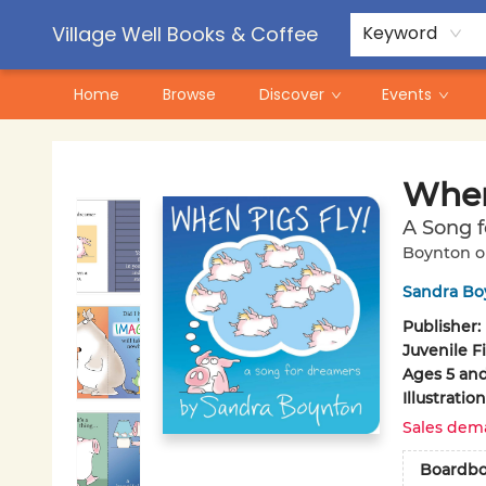
Contact & Hours
Pre-Order Campaigns
Village Well Books & Coffee
Keyword
Home
Browse
Discover
Events
Village Well Books & Coffee
When
A Song 
Boynton o
Sandra Bo
Publisher:
Juvenile F
Ages 5 an
Illustrati
Sales dem
Boardb