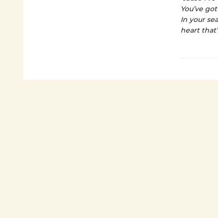
You’ve got
In your se
heart that