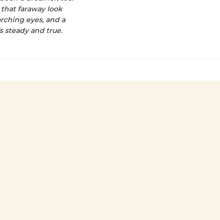
 that faraway look
arching eyes, and a
’s steady and true.