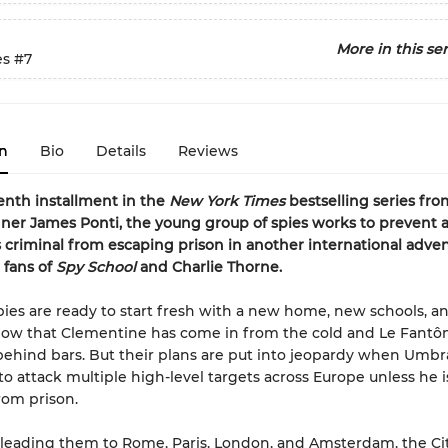
More in this ser
es
#7
n
Bio
Details
Reviews
venth installment in the
New York Times
bestselling series fr
er James Ponti, the young group of spies works to prevent 
criminal from escaping prison in another international adve
 fans of
Spy School
and Charlie Thorne.
pies are ready to start fresh with a new home, new schools, a
now that Clementine has come in from the cold and Le Fant
ehind bars. But their plans are put into jeopardy when Umbr
to attack multiple high-level targets across Europe unless he i
rom prison.
 leading them to Rome, Paris, London, and Amsterdam, the Ci