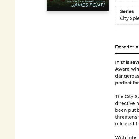
Series
City Spi
Descriptio
In this se
Award winn
dangerous 
perfect for
The City S
directive 
been put b
threatens 
released f
With intel