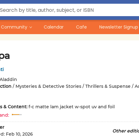
Community
Calendar
Cafe
Newsletter Signup
pa
ti
Aladdin
iction
/
Mysteries & Detective Stories / Thrillers & Suspense / A
ons & Content:
f-c matte lam jacket w-spot uv and foil
and:
er
Other editi
ed:
Feb 10, 2026