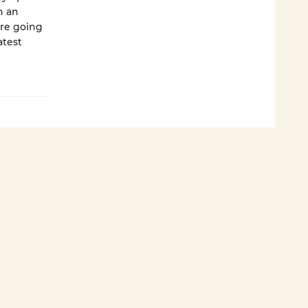
n an
are going
atest