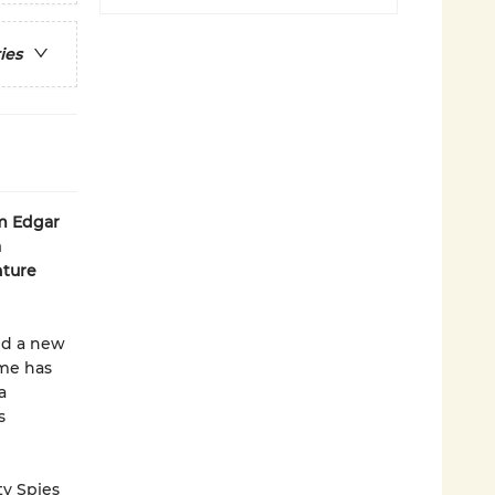
ies
om Edgar
a
nture
nd a new
ôme has
a
s
ty Spies