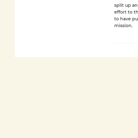
split up a
effort to 
to have pul
mission.