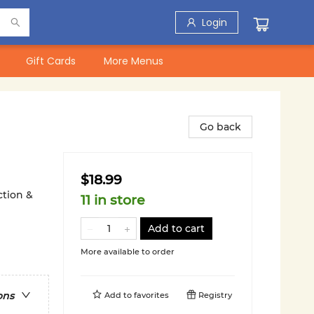
Login
Gift Cards
More Menus
Go back
$18.99
ction &
11 in store
Add to cart
More available to order
ons
Add to
favorites
Registry