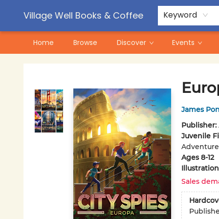
Contact & Hours
Pre-Order Campaigns
Village Well Books & Coffee
Keyword
Home
Browse
Discover
Events
Village Well Books & Coffee
Euro
James Pon
Publisher:
Juvenile F
Adventure
Ages 8-12
Illustrati
Sales dem
Hardcov
Publish