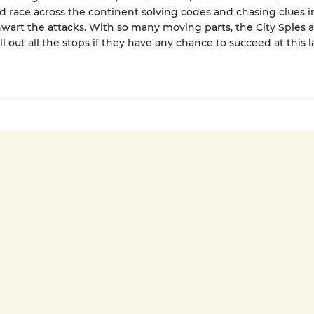
nd race across the continent solving codes and chasing clues i
thwart the attacks. With so many moving parts, the City Spies 
l out all the stops if they have any chance to succeed at this l